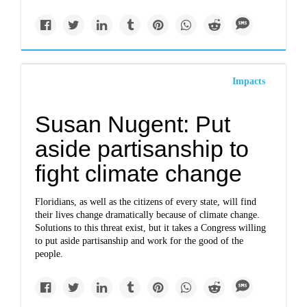
Impacts
Susan Nugent: Put
aside partisanship to
fight climate change
Floridians, as well as the citizens of every state, will find
their lives change dramatically because of climate change.
Solutions to this threat exist, but it takes a Congress willing
to put aside partisanship and work for the good of the
people.