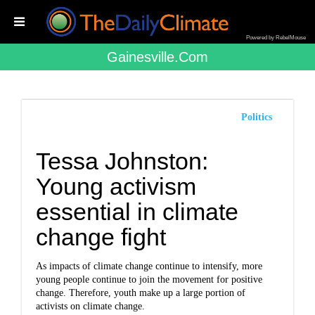
Powered by RebelMouse
Gainesville.com
Politics
Tessa Johnston:
Young activism
essential in climate
change fight
As impacts of climate change continue to intensify, more
young people continue to join the movement for positive
change. Therefore, youth make up a large portion of
activists on climate change.