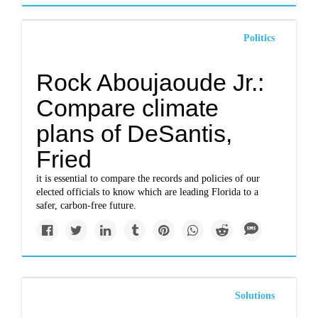
Politics
Rock Aboujaoude Jr.:
Compare climate
plans of DeSantis,
Fried
it is essential to compare the records and policies of our
elected officials to know which are leading Florida to a
safer, carbon-free future.
Solutions