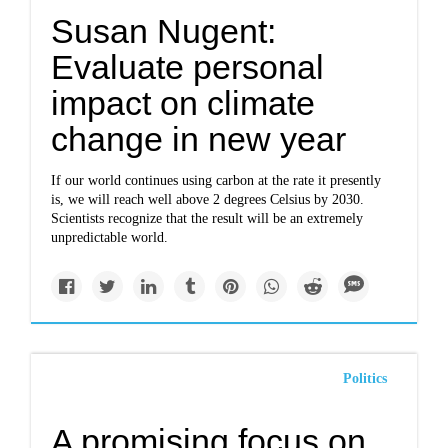
Susan Nugent:
Evaluate personal
impact on climate
change in new year
If our world continues using carbon at the rate it presently
is, we will reach well above 2 degrees Celsius by 2030.
Scientists recognize that the result will be an extremely
unpredictable world.
Politics
A promising focus on