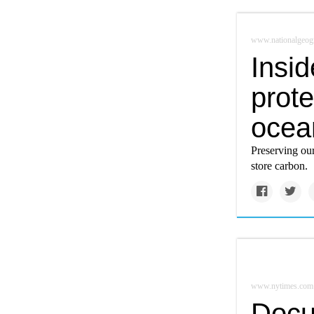
www.nationalgeog
Insid
prote
ocea
Preserving our
store carbon.
www.nytimes.com
Docu