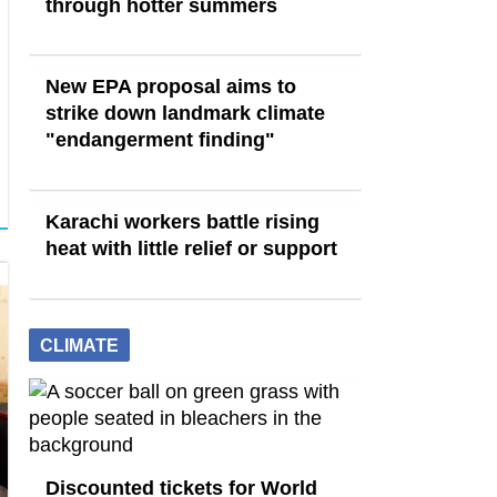
through hotter summers
New EPA proposal aims to
strike down landmark climate
"endangerment finding"
Karachi workers battle rising
heat with little relief or support
CLIMATE
Discounted tickets for World