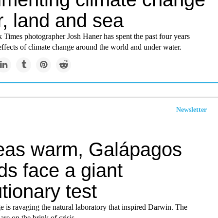
r, land and sea
Times photographer Josh Haner has spent the past four years
effects of climate change around the world and under water.
Newsletter
eas warm, Galápagos
ds face a giant
tionary test
 is ravaging the natural laboratory that inspired Darwin. The
are on the brink of crisis.