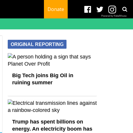
Donate
Powered by RebelMouse
ORIGINAL REPORTING
Big Tech joins Big Oil in
ruining summer
Trump has spent billions on
energy. An electricity boom has