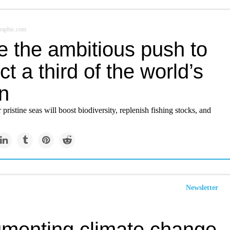
raphic.com
e the ambitious push to
ct a third of the world’s
n
 pristine seas will boost biodiversity, replenish fishing stocks, and
Newsletter
menting climate change