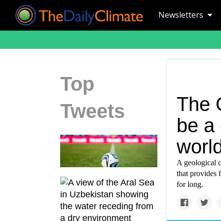
Newsletters
Top
The 
Tweets
be a 
worl
A geological c
that provides
for long.