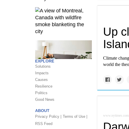
Up c
Islan
Climate change
EXPLORE
world the theo
Solutions
Impacts
Causes
Resilience
Politics
Good News
ABOUT
www.nytimes.com
Privacy Policy |
Terms of Use |
Darw
RSS Feed