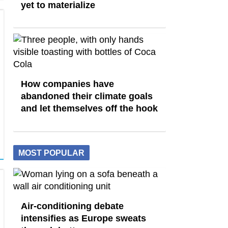
yet to materialize
How companies have
abandoned their climate goals
and let themselves off the hook
MOST POPULAR
Air-conditioning debate
intensifies as Europe sweats