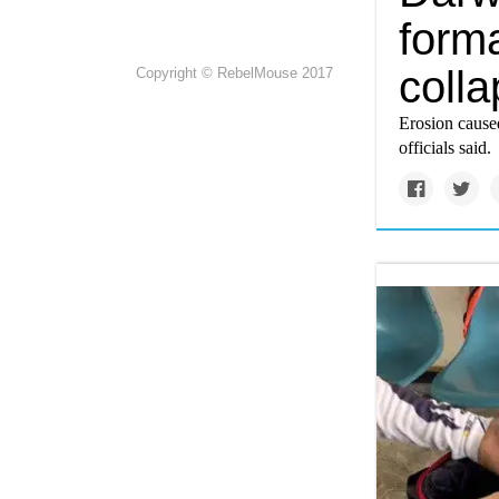
form
coll
Copyright © RebelMouse 2017
Erosion caused
officials said.