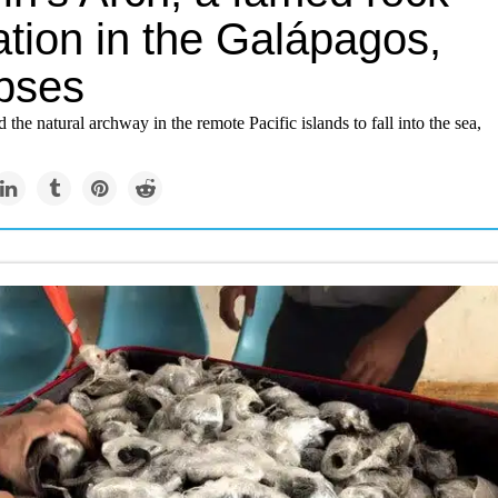
ation in the Galápagos,
apses
 the natural archway in the remote Pacific islands to fall into the sea,