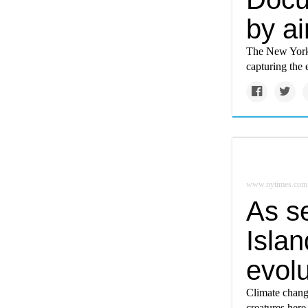
by ai
The New York 
capturing the 
www.nytimes.com
As s
Islan
evolu
Climate change
creatures here 