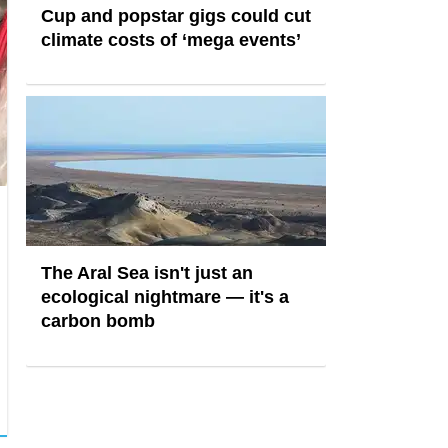
Cup and popstar gigs could cut
climate costs of ‘mega events’
The Aral Sea isn't just an
ecological nightmare — it's a
carbon bomb