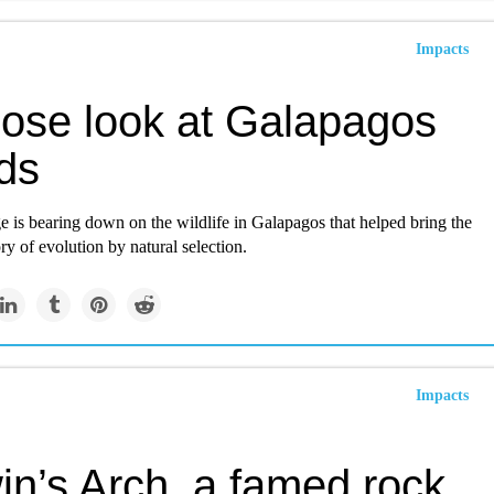
Impacts
lose look at Galapagos
ds
 is bearing down on the wildlife in Galapagos that helped bring the
ry of evolution by natural selection.
Impacts
in’s Arch, a famed rock