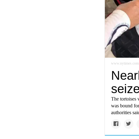
www.nytimes.com
Nearl
seiz
The tortoises 
was bound for 
authorities sai