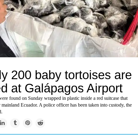
y 200 baby tortoises are
ed at Galápagos Airport
were found on Sunday wrapped in plastic inside a red suitcase that
mainland Ecuador. A police officer has been taken into custody, the
d.