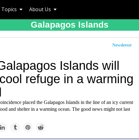
Topics
About Us
Galapagos Islands
Newsletter
Galapagos Islands will
cool refuge in a warming
d
oincidence placed the Galapagos Islands in the line of an icy current
 food and shelter in a warming ocean. The good news might not last