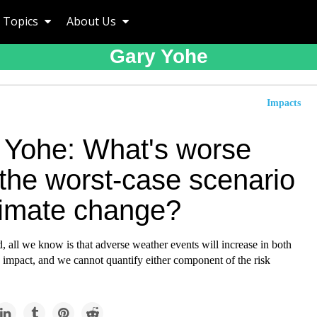
Topics
About Us
Gary Yohe
Impacts
 Yohe: What's worse
 the worst-case scenario
climate change?
 all we know is that adverse weather events will increase in both
 impact, and we cannot quantify either component of the risk