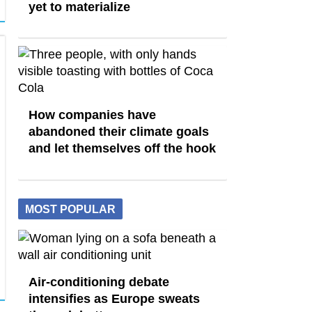
yet to materialize
How companies have
abandoned their climate goals
and let themselves off the hook
MOST POPULAR
Air-conditioning debate
intensifies as Europe sweats