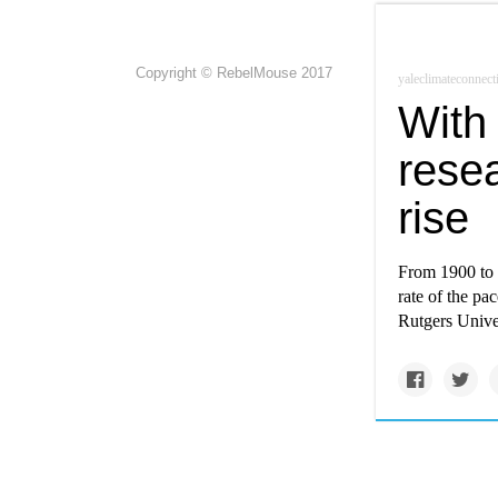
Copyright © RebelMouse 2017
yaleclimateconnect
With 
rese
rise
From 1900 to 
rate of the pa
Rutgers Univer