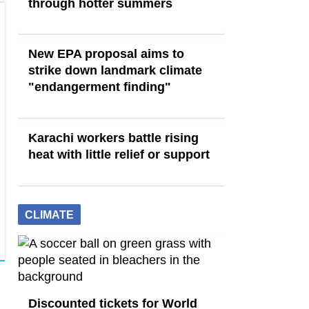
through hotter summers
New EPA proposal aims to
strike down landmark climate
"endangerment finding"
Karachi workers battle rising
heat with little relief or support
CLIMATE
Discounted tickets for World