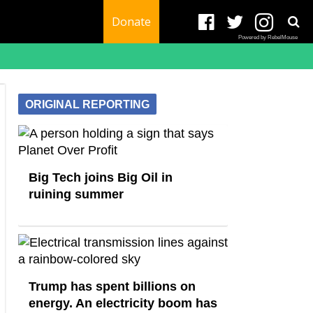
Donate
Powered by RebelMouse
ORIGINAL REPORTING
Big Tech joins Big Oil in
ruining summer
Trump has spent billions on
energy. An electricity boom has