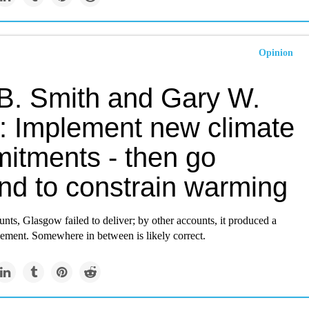
Opinion
 B. Smith and Gary W.
: Implement new climate
itments - then go
nd to constrain warming
ts, Glasgow failed to deliver; by other accounts, it produced a
ement. Somewhere in between is likely correct.