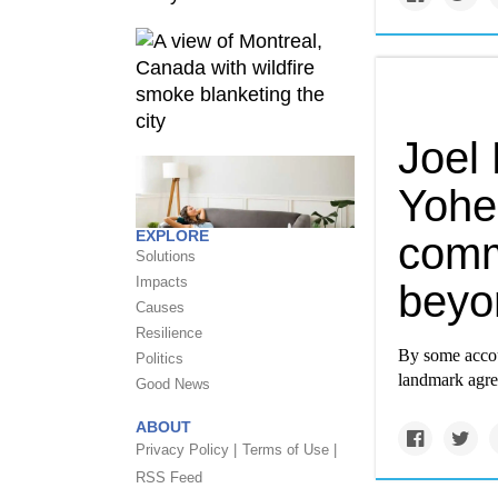
Joel
Yohe
EXPLORE
comm
Solutions
Impacts
beyo
Causes
Resilience
By some accoun
Politics
landmark agre
Good News
ABOUT
Privacy Policy |
Terms of Use |
RSS Feed