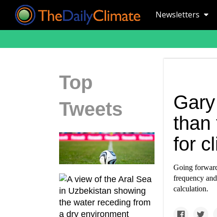
Newsletters
Top
Gary
Tweets
than
for 
Going forward,
frequency and
calculation.