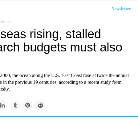
Newsletter
ions.org
seas rising, stalled
arch budgets must also
2000, the ocean along the U.S. East Coast rose at twice the annual
ce in the previous 19 centuries, according to a recent study from
sity.