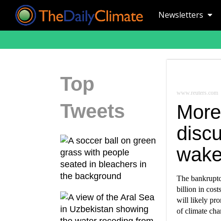
Newsletters
Top
www.reuters.com
Tweets
More
disc
wake 
The bankruptc
billion in cos
will likely pr
of climate cha