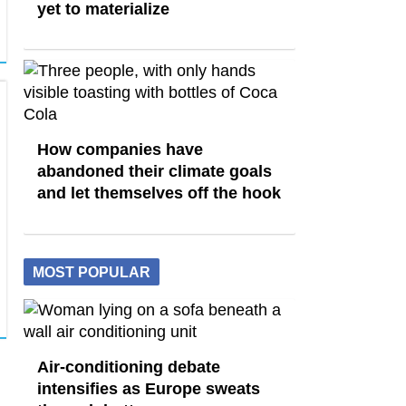
yet to materialize
How companies have
abandoned their climate goals
and let themselves off the hook
MOST POPULAR
Air-conditioning debate
intensifies as Europe sweats