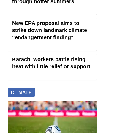
through hotter summers
New EPA proposal aims to
strike down landmark climate
"endangerment finding"
Karachi workers battle rising
heat with little relief or support
CLIMATE