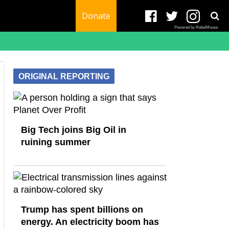
Donate
Powered by RebelMouse
ORIGINAL REPORTING
Big Tech joins Big Oil in
ruining summer
Trump has spent billions on
energy. An electricity boom has