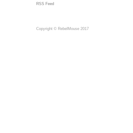
RSS Feed
Copyright © RebelMouse 2017