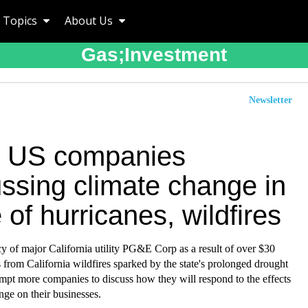
Topics
About Us
Gas;investment
Newsletter
 US companies
ussing climate change in
of hurricanes, wildfires
y of major California utility PG&E Corp as a result of over $30
ts from California wildfires sparked by the state's prolonged drought
ompt more companies to discuss how they will respond to the effects
nge on their businesses.