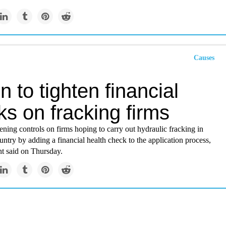
Causes
in to tighten financial
s on fracking firms
htening controls on firms hoping to carry out hydraulic fracking in
ountry by adding a financial health check to the application process,
t said on Thursday.