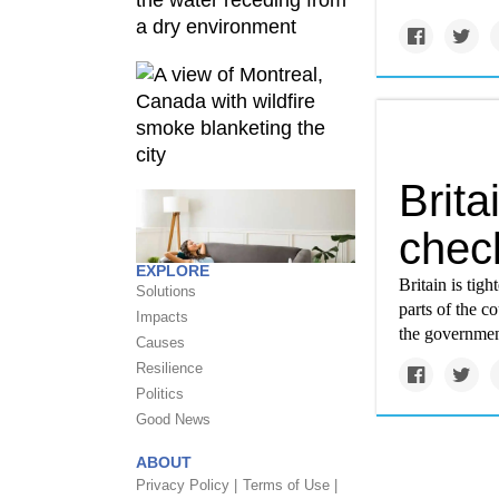
Brita
check
EXPLORE
Britain is tig
Solutions
parts of the c
Impacts
the governmen
Causes
Resilience
Politics
Good News
ABOUT
Privacy Policy |
Terms of Use |