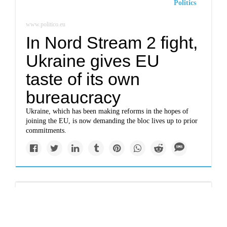
Politics
www.politico.eu
In Nord Stream 2 fight,
Ukraine gives EU
taste of its own
bureaucracy
Ukraine, which has been making reforms in the hopes of
joining the EU, is now demanding the bloc lives up to prior
commitments.
Newsletter
www.nytimes.com