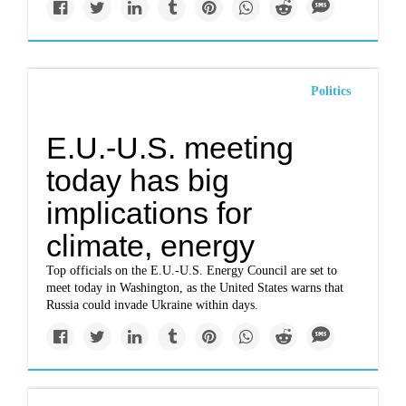
Politics
E.U.-U.S. meeting
today has big
implications for
climate, energy
Top officials on the E.U.-U.S. Energy Council are set to
meet today in Washington, as the United States warns that
Russia could invade Ukraine within days.