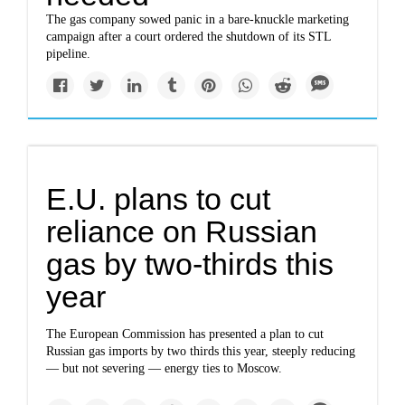
The gas company sowed panic in a bare-knuckle marketing
campaign after a court ordered the shutdown of its STL
pipeline.
E.U. plans to cut
reliance on Russian
gas by two-thirds this
year
The European Commission has presented a plan to cut
Russian gas imports by two thirds this year, steeply reducing
— but not severing — energy ties to Moscow.