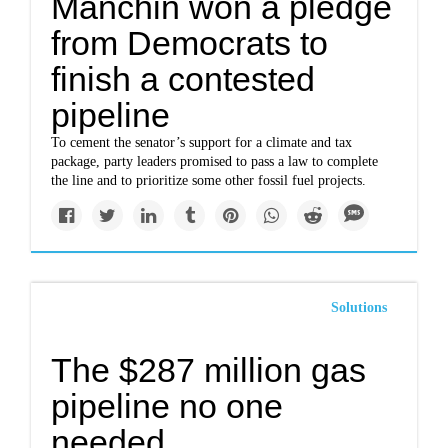
Manchin won a pledge
from Democrats to
finish a contested
pipeline
To cement the senator’s support for a climate and tax
package, party leaders promised to pass a law to complete
the line and to prioritize some other fossil fuel projects.
Solutions
The $287 million gas
pipeline no one
needed