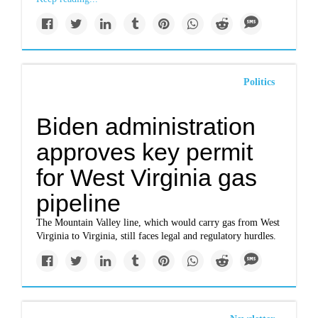
Politics
Biden administration
approves key permit
for West Virginia gas
pipeline
The Mountain Valley line, which would carry gas from West
Virginia to Virginia, still faces legal and regulatory hurdles.