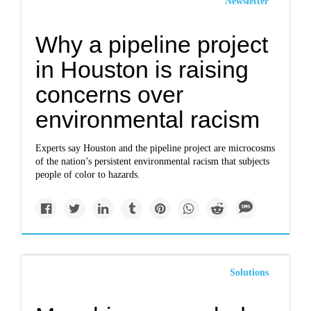
Newsletter
Why a pipeline project
in Houston is raising
concerns over
environmental racism
Experts say Houston and the pipeline project are microcosms
of the nation’s persistent environmental racism that subjects
people of color to hazards.
Solutions