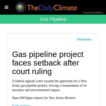
Powered by RebelMouse
Gas Pipeline
Newsletter
Gas pipeline project
faces setback after
court ruling
A federal appeals court vacated the approvals for a New
Jersey gas pipeline project, forcing a reassessment of its
necessity and environmental impact.
Dana DiFilippo reports for
New Jersey Monitor.
Keep reading...