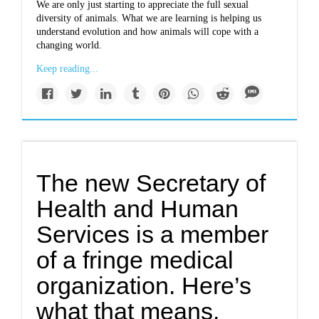
We are only just starting to appreciate the full sexual
diversity of animals. What we are learning is helping us
understand evolution and how animals will cope with a
changing world.
Keep reading...
The new Secretary of
Health and Human
Services is a member
of a fringe medical
organization. Here’s
what that means.