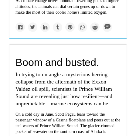
As climate change drives mountain-dwelling pikas to higher
altitudes, the animals can dial certain genes up or down to
make the most of their cooler home's limited oxygen.
Boom and busted.
In trying to untangle a mysterious herring
collapse from the aftermath of the Exxon
Valdez oil spill, scientists in Prince William
Sound are revealing just how resilient—and
unpredictable—marine ecosystems can be.
On a cold day in June, Scott Pegau leans toward the
passenger window of a Cessna floatplane and peers out at the
teal waters of Prince William Sound. The glacier-rimmed
pocket of seawater on the southern coast of Alaska is