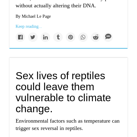
without actually altering their DNA.
By Michael Le Page
Keep reading...
Sex lives of reptiles
could leave them
vulnerable to climate
change.
Environmental factors such as temperature can
trigger sex reversal in reptiles.