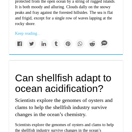
protected from the open ocean by a string of rugged islands.
It is both moody and alluring. Clouds dally on the snowy
peaks and fray against the forested hillsides. The sea is flat
and frigid, except for a single row of waves lapping at the
rocky shore.
Keep reading...
Can shellfish adapt to
ocean acidification?
Scientists explore the genomes of oysters and
clams to help the shellfish industry survive
changes in the ocean’s chemistry.
Scientists explore the genomes of oysters and clams to help
the shellfish industry survive changes in the ocean’s