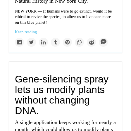
Natural History in New York City.
NEW YORK — If humans were to go extinct, would it be
ethical to revive the species, to allow us to live once more
on this blue planet?
Keep reading...
Gene-silencing spray
lets us modify plants
without changing
DNA.
A single application keeps working for nearly a
month, which could allow us to modify plants