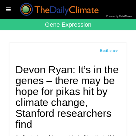
Powered by RebelMouse
Gene Expression
Resilience
Devon Ryan: It’s in the
genes – there may be
hope for pikas hit by
climate change,
Stanford researchers
find