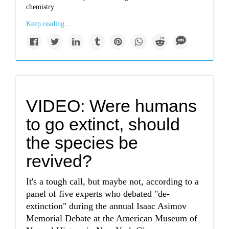
chemistry
Keep reading...
VIDEO: Were humans
to go extinct, should
the species be
revived?
It's a tough call, but maybe not, according to a
panel of five experts who debated "de-
extinction" during the annual Isaac Asimov
Memorial Debate at the American Museum of