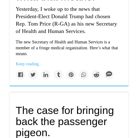
Yesterday, I woke up to the news that
President-Elect Donald Trump had chosen
Rep. Tom Price (R-GA) as his new Secretary
of Health and Human Services.
The new Secretary of Health and Human Services is a
member of a fringe medical organization. Here’s what that
means.
Keep reading...
The case for bringing
back the passenger
pigeon.