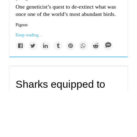
One geneticist’s quest to de-extinct what was
once one of the world’s most abundant birds.
Pigeon
Keep reading...
Sharks equipped to
handle climate
change.
Sharks have their teeth on more than just prey.
They can also take the bite out of climate
warming.