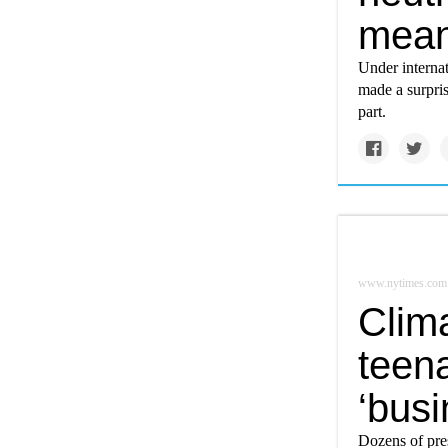
mea
Under internat
made a surpri
part.
www.nytimes.com
Clim
teena
‘busi
Dozens of pres