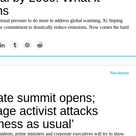
ns
ional pressure to do more to address global warming, Xi Jinping
se commitment to drastically reduce emissions. Now comes the hard
Newsletter
ate summit opens;
ge activist attacks
ness as usual’
idents, prime ministers and corporate executives will try to show