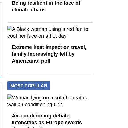
Being resilient in the face of
climate chaos
Extreme heat impact on travel,
family increasingly felt by
Americans: poll
MOST POPULAR
Air-conditioning debate
intensifies as Europe sweats