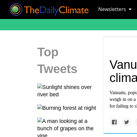
Newsletters
Top
Vanua
Tweets
clima
Vanuatu, popul
weigh in on a 
for failing to