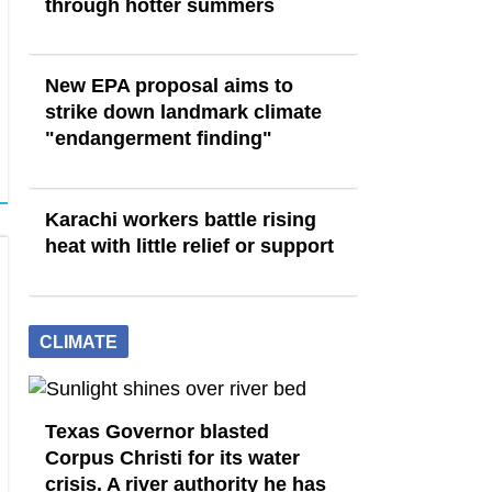
through hotter summers
New EPA proposal aims to
strike down landmark climate
"endangerment finding"
Karachi workers battle rising
heat with little relief or support
CLIMATE
Texas Governor blasted
Corpus Christi for its water
crisis. A river authority he has