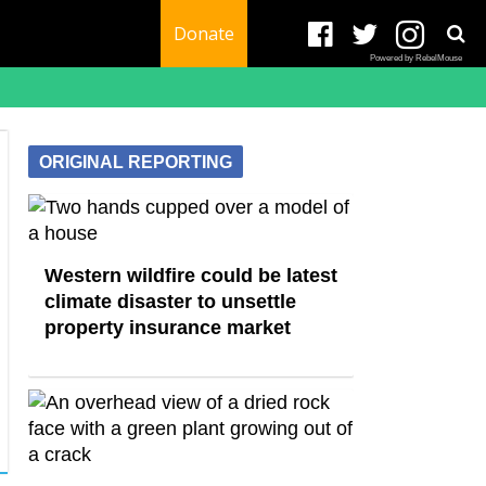
Donate
Powered by RebelMouse
ORIGINAL REPORTING
Western wildfire could be latest
climate disaster to unsettle
property insurance market