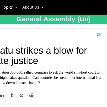
Topics
About Us
General Assembly (un)
UN
tu strikes a blow for
te justice
ation 300,000, rallied countries to ask the world’s highest court to
high-stakes question: Can countries be sued under international law
 slow down climate change?