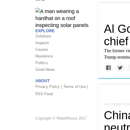
Al G
EXPLORE
Solutions
chief
Impacts
Causes
The former vic
Resilience
Trump-nominat
Politics
Good News
ABOUT
Privacy Policy |
Terms of Use |
RSS Feed
www.nytimes.com
Chin
Copyright © RebelMouse 2017
neutr