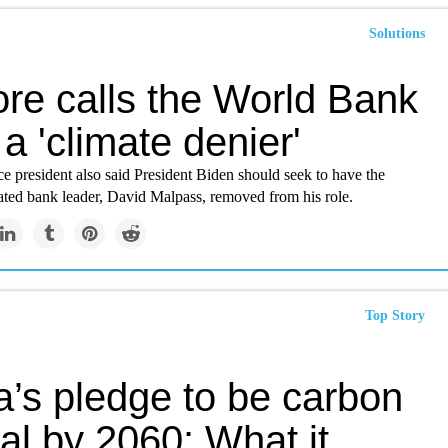
Solutions
ore calls the World Bank
 a 'climate denier'
e president also said President Biden should seek to have the
ed bank leader, David Malpass, removed from his role.
Top Story
a’s pledge to be carbon
al by 2060: What it