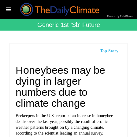
Powered by RebelMouse
Generic 1st 'sb' Future
Top Story
Honeybees may be
dying in larger
numbers due to
climate change
Beekeepers in the U.S. reported an increase in honeybee
deaths over the last year, possibly the result of erratic
weather patterns brought on by a changing climate,
according to the scientist leading an annual survey.