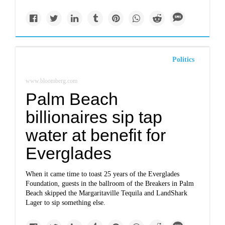
Politics
www.bloomberg.com
Palm Beach
billionaires sip tap
water at benefit for
Everglades
When it came time to toast 25 years of the Everglades
Foundation, guests in the ballroom of the Breakers in Palm
Beach skipped the Margaritaville Tequila and LandShark
Lager to sip something else.