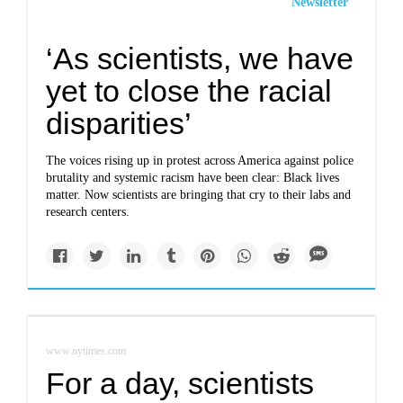
Newsletter
‘As scientists, we have
yet to close the racial
disparities’
The voices rising up in protest across America against police
brutality and systemic racism have been clear: Black lives
matter. Now scientists are bringing that cry to their labs and
research centers.
www.nytimes.com
For a day, scientists