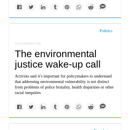
Politics
www.nytimes.com
The environmental
justice wake-up call
Activists said it's important for policymakers to understand
that addressing environmental vulnerability is not distinct
from problems of police brutality, health disparities or other
racial inequities.