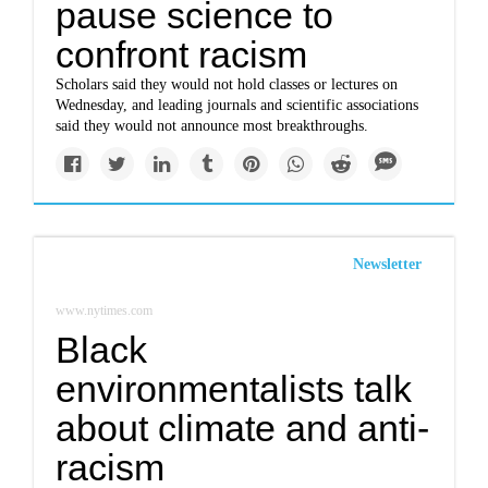
pause science to
confront racism
Scholars said they would not hold classes or lectures on
Wednesday, and leading journals and scientific associations
said they would not announce most breakthroughs.
Newsletter
www.nytimes.com
Black
environmentalists talk
about climate and anti-
racism