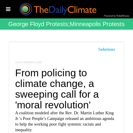
Powered by RebelMouse
George Floyd Protests;minneapolis Protests
Solutions
www.nytimes.com
From policing to
climate change, a
sweeping call for a
'moral revolution'
A coalition modeled after the Rev. Dr. Martin Luther King
Jr.’s Poor People’s Campaign released an ambitious agenda
to help the working poor fight systemic racism and
inequality.