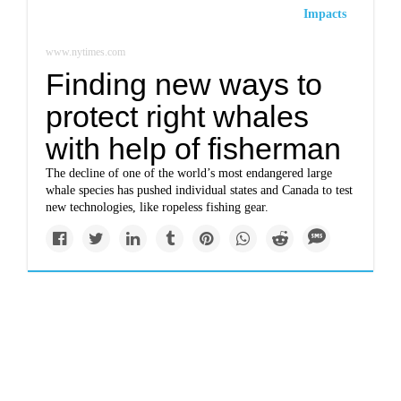
Impacts
www.nytimes.com
Finding new ways to
protect right whales
with help of fisherman
The decline of one of the world’s most endangered large
whale species has pushed individual states and Canada to test
new technologies, like ropeless fishing gear.