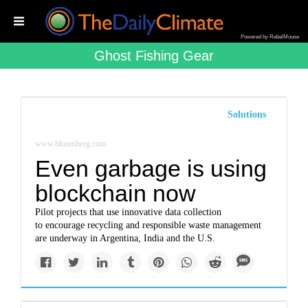
Powered by RebelMouse
Ghost Fishing Gear
Solutions
www.bloomberg.com
Even garbage is using
blockchain now
Pilot projects that use innovative data collection
to encourage recycling and responsible waste management
are underway in Argentina, India and the U.S.