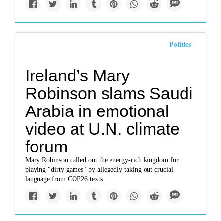
Politics
Ireland’s Mary
Robinson slams Saudi
Arabia in emotional
video at U.N. climate
forum
Mary Robinson called out the energy-rich kingdom for
playing "dirty games" by allegedly taking out crucial
language from COP26 texts.