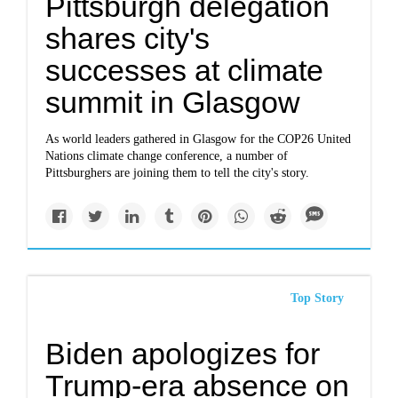
Pittsburgh delegation
shares city's
successes at climate
summit in Glasgow
As world leaders gathered in Glasgow for the COP26 United
Nations climate change conference, a number of
Pittsburghers are joining them to tell the city's story.
Top Story
Biden apologizes for
Trump-era absence on