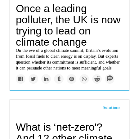
Once a leading
polluter, the UK is now
trying to lead on
climate change
On the eve of a global climate summit, Britain’s evolution
from fossil fuels to clean energy is on display. But experts
question whether its commitment is sufficient, and whether
it can persuade other nations to meet meaningful goals.
Solutions
What is ‘net-zero'?
And 12 other climate