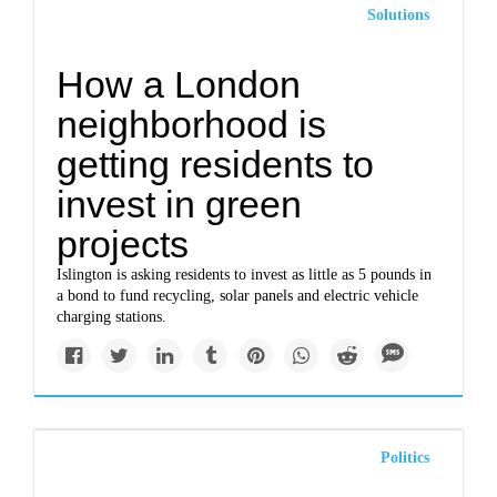
Solutions
How a London
neighborhood is
getting residents to
invest in green
projects
Islington is asking residents to invest as little as 5 pounds in
a bond to fund recycling, solar panels and electric vehicle
charging stations.
Politics