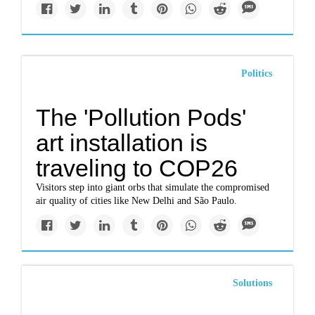
Politics
The 'Pollution Pods'
art installation is
traveling to COP26
Visitors step into giant orbs that simulate the compromised
air quality of cities like New Delhi and São Paulo.
Solutions