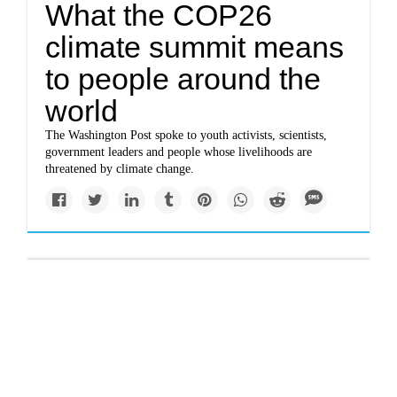
What the COP26
climate summit means
to people around the
world
The Washington Post spoke to youth activists, scientists,
government leaders and people whose livelihoods are
threatened by climate change.
Politics
China’s new climate
pledge changes little,