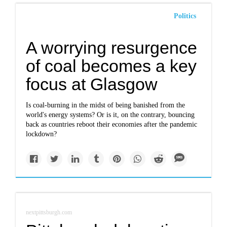
Politics
A worrying resurgence
of coal becomes a key
focus at Glasgow
Is coal-burning in the midst of being banished from the
world's energy systems? Or is it, on the contrary, bouncing
back as countries reboot their economies after the pandemic
lockdown?
nextpittsburgh.com