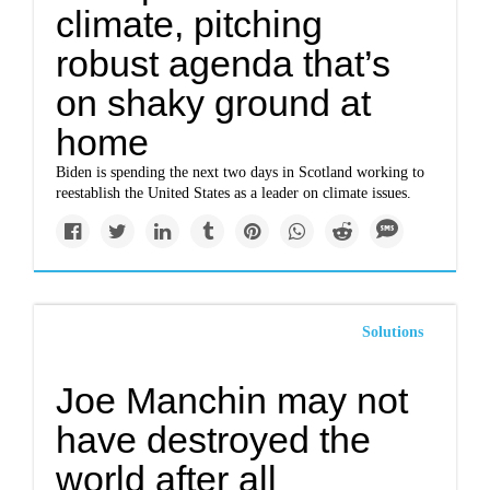
climate, pitching
robust agenda that’s
on shaky ground at
home
Biden is spending the next two days in Scotland working to
reestablish the United States as a leader on climate issues.
Solutions
Joe Manchin may not
have destroyed the
world after all