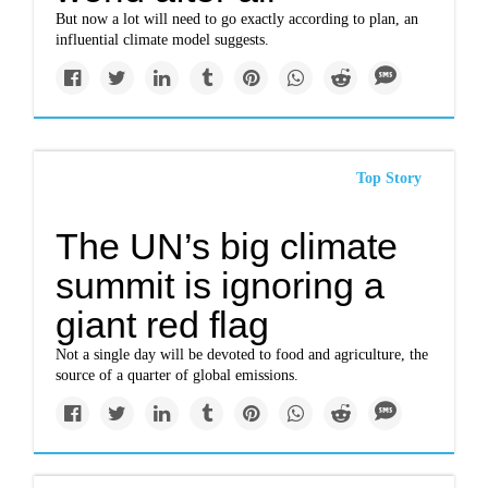
But now a lot will need to go exactly according to plan, an
influential climate model suggests.
Top Story
The UN’s big climate
summit is ignoring a
giant red flag
Not a single day will be devoted to food and agriculture, the
source of a quarter of global emissions.