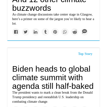
buzzwords
As climate change discussions take center stage in Glasgow,
here’s a primer on some of the jargon you’re likely to hear a
lot.
Top Story
Biden heads to global
climate summit with
agenda still half-baked
The president wants to mark a clean break from the Donald
Trump presidency and reestablish U.S. leadership on
combating climate change.