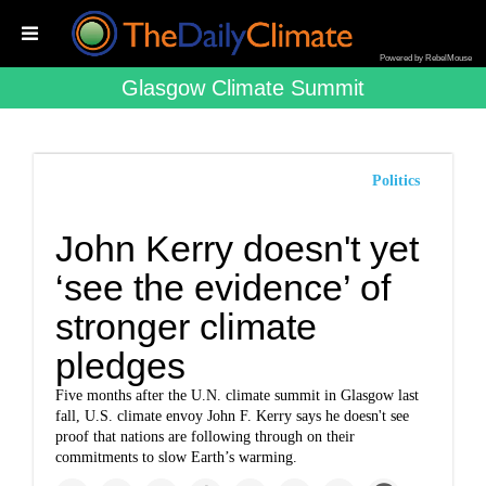
Powered by RebelMouse
Glasgow Climate Summit
Politics
John Kerry doesn't yet
‘see the evidence’ of
stronger climate
pledges
Five months after the U.N. climate summit in Glasgow last
fall, U.S. climate envoy John F. Kerry says he doesn't see
proof that nations are following through on their
commitments to slow Earth’s warming.