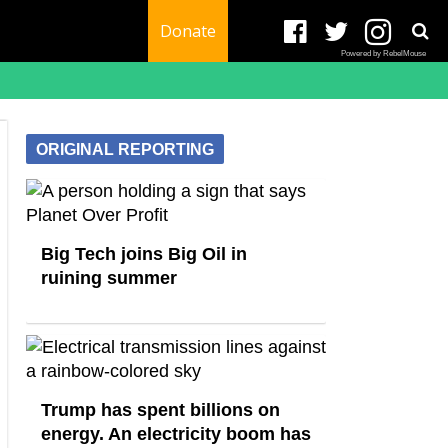
Donate
Powered by RebelMouse
ORIGINAL REPORTING
Big Tech joins Big Oil in
ruining summer
Trump has spent billions on
energy. An electricity boom has