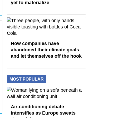
yet to materialize
How companies have
abandoned their climate goals
and let themselves off the hook
MOST POPULAR
Air-conditioning debate
intensifies as Europe sweats