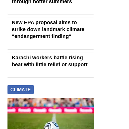
through hotter summers
New EPA proposal aims to
strike down landmark climate
"endangerment finding"
Karachi workers battle rising
heat with little relief or support
CLIMATE