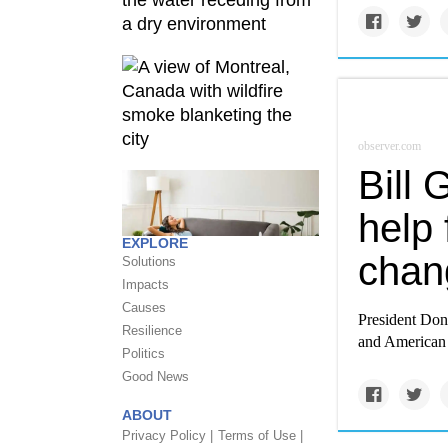
observer.com
Bill
help 
EXPLORE
chan
Solutions
Impacts
Causes
President Don
Resilience
and American p
Politics
Good News
ABOUT
Privacy Policy |
Terms of Use |