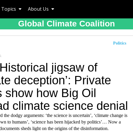
Topics
About Us
Global Climate Coalition
Politics
k
Historical jigsaw of
te deception’: Private
s show how Big Oil
d climate science denial
d the dodgy arguments: ‘the science is uncertain’, ‘climate change is
down to humans’, ‘science has been hijacked by politics’… Now a
documents sheds light on the origins of the disinformation.