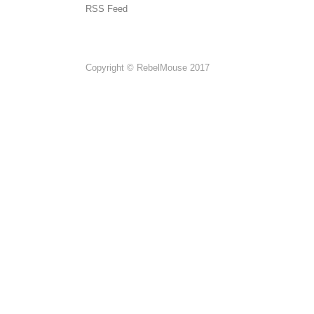
RSS Feed
Copyright © RebelMouse 2017