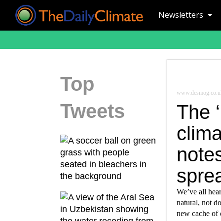
Newsletters
Top
www.desmog.co.u
Tweets
The ‘
clima
note
sprea
We’ve all hear
natural, not 
new cache of 