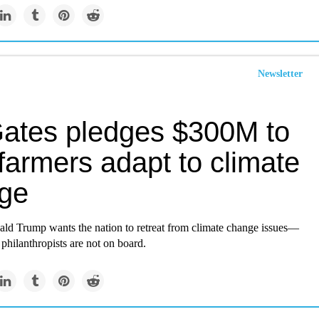
Newsletter
 Gates pledges $300M to
farmers adapt to climate
ge
ald Trump wants the nation to retreat from climate change issues—
hilanthropists are not on board.