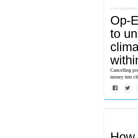
www.theguardian
Op-E
to u
clima
with
Cancelling poo
money into cl
How 