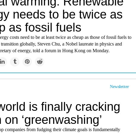
al warming: Renewable
gy needs to be twice as
 as fossil fuels
gy costs need to be at least twice as cheap as those of fossil fuels to
 transition globally, Steven Chu, a Nobel laureate in physics and
retary of energy, told a forum in Hong Kong on Monday.
Newsletter
orld is finally cracking
 on ‘greenwashing’
op companies from fudging their climate goals is fundamentally