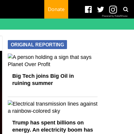
Donate
Powered by RebelMouse
ORIGINAL REPORTING
Big Tech joins Big Oil in
ruining summer
Trump has spent billions on
energy. An electricity boom has