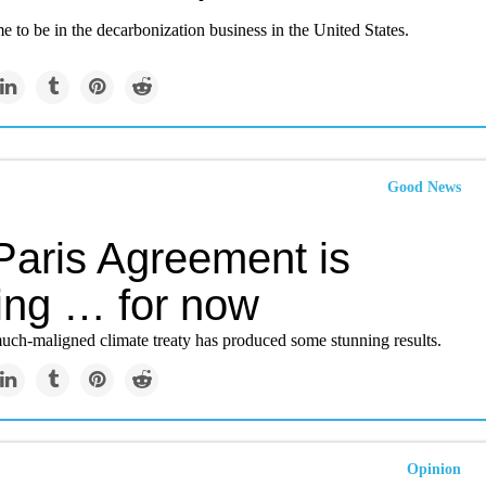
ime to be in the decarbonization business in the United States.
Good News
Paris Agreement is
ing … for now
uch-maligned climate treaty has produced some stunning results.
Opinion