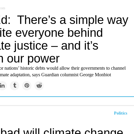
.com
d: There’s a simple way
nite everyone behind
te justice – and it’s
in our power
r nations’ historic debts would allow their governments to channel
imate adaptation, says Guardian columnist George Monbiot
Politics
bad will climate change