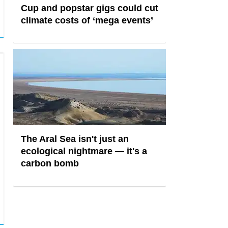
Cup and popstar gigs could cut
climate costs of ‘mega events’
The Aral Sea isn't just an
ecological nightmare — it's a
carbon bomb