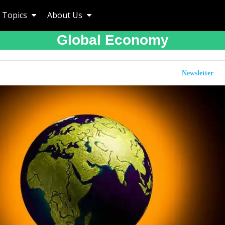
Topics
About Us
Global Economy
Newsletter