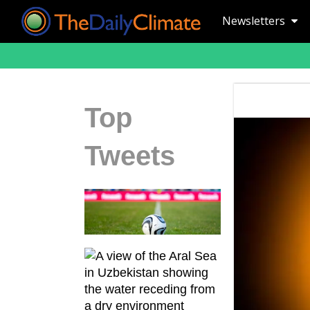
Newsletters
Top
Tweets