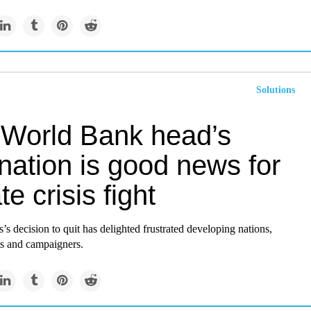
Solutions
World Bank head’s
nation is good news for
te crisis fight
s decision to quit has delighted frustrated developing nations,
ts and campaigners.