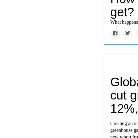
get?
What happens
Globa
cut 
12%,
Creating an in
greenhouse ga
new report f