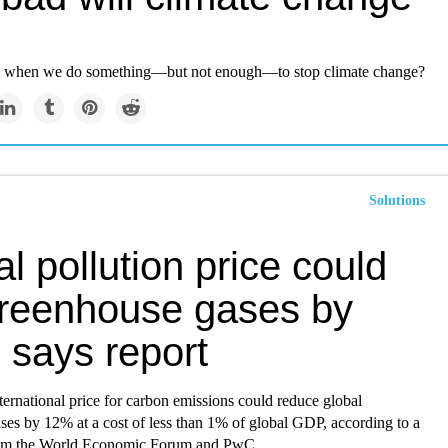
 when we do something—but not enough—to stop climate change?
Solutions
l pollution price could
greenhouse gases by
 says report
ternational price for carbon emissions could reduce global
ses by 12% at a cost of less than 1% of global GDP, according to a
rom the World Economic Forum and PwC.