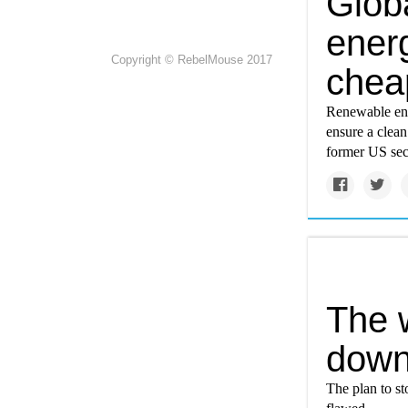
Glob
ener
Copyright © RebelMouse 2017
cheap
Renewable ener
ensure a clean
former US sec
The w
down
The plan to st