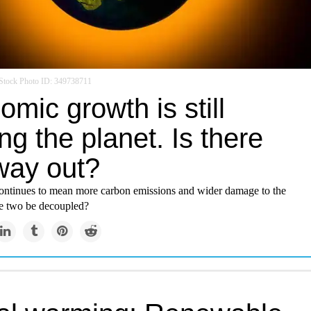
Stock Photo ID: 349738711
mic growth is still
ng the planet. Is there
way out?
ntinues to mean more carbon emissions and wider damage to the
he two be decoupled?