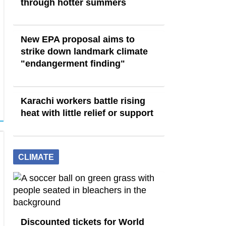
through hotter summers
New EPA proposal aims to
strike down landmark climate
"endangerment finding"
Karachi workers battle rising
heat with little relief or support
CLIMATE
Discounted tickets for World