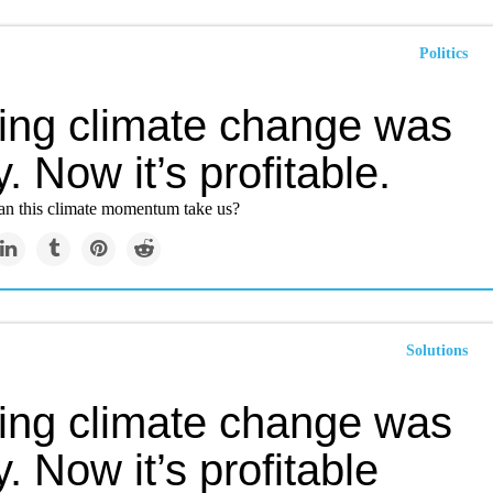
Politics
ting climate change was
y. Now it’s profitable.
can this climate momentum take us?
Solutions
ting climate change was
y. Now it’s profitable