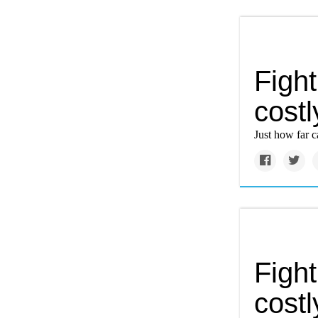
Figh
costl
Just how far 
Figh
costl