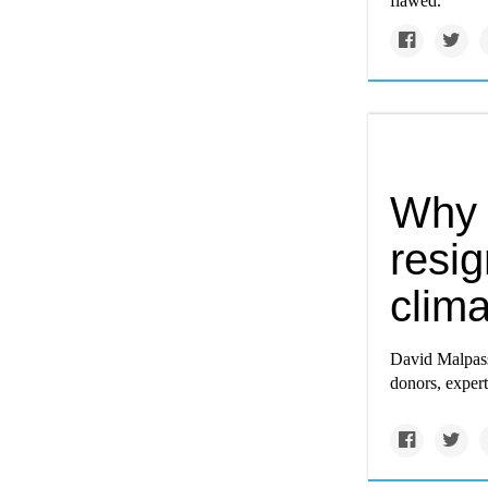
flawed.
Why 
resig
clima
David Malpass’
donors, exper