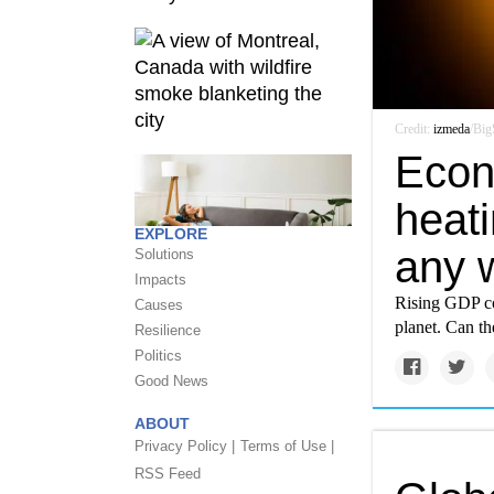
Credit:
izmeda
/Big
Econo
heati
EXPLORE
any 
Solutions
Impacts
Rising GDP co
Causes
planet. Can t
Resilience
Politics
Good News
ABOUT
Privacy Policy |
Terms of Use |
RSS Feed