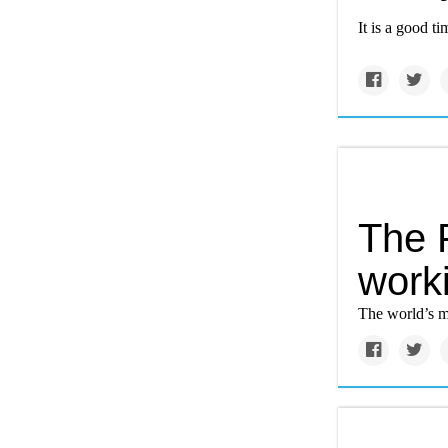
It is a good t
The 
work
The world’s m