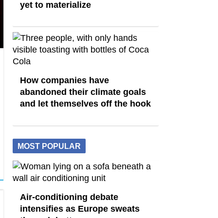
yet to materialize
How companies have
abandoned their climate goals
and let themselves off the hook
MOST POPULAR
Air-conditioning debate
intensifies as Europe sweats