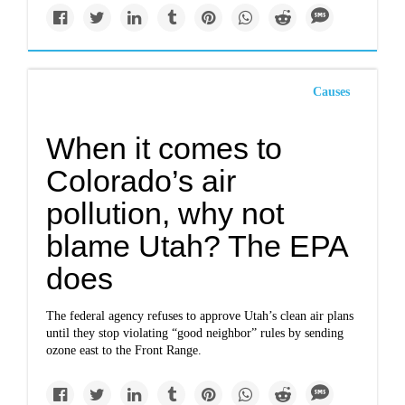
Causes
When it comes to
Colorado’s air
pollution, why not
blame Utah? The EPA
does
The federal agency refuses to approve Utah’s clean air plans
until they stop violating “good neighbor” rules by sending
ozone east to the Front Range.