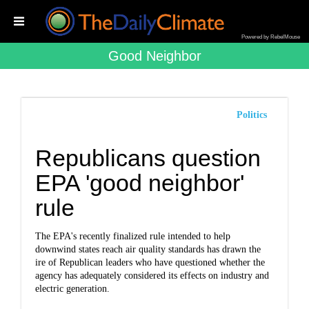
Powered by RebelMouse
Good Neighbor
Politics
Republicans question
EPA 'good neighbor'
rule
The EPA's recently finalized rule intended to help
downwind states reach air quality standards has drawn the
ire of Republican leaders who have questioned whether the
agency has adequately considered its effects on industry and
electric generation.