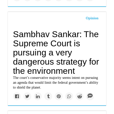
Opinion
Sambhav Sankar: The
Supreme Court is
pursuing a very
dangerous strategy for
the environment
The court’s conservative majority seems intent on pursuing
an agenda that would limit the federal government’s ability
to shield the planet.