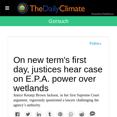
Powered by RebelMouse
Gorsuch
Politics
On new term's first
day, justices hear case
on E.P.A. power over
wetlands
Justice Ketanji Brown Jackson, in her first Supreme Court
argument, vigorously questioned a lawyer challenging the
agency’s authority.