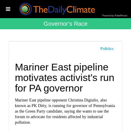
Powered by RebelMouse
Governor's Race
Politics
Mariner East pipeline
motivates activist’s run
for PA governor
Mariner East pipeline opponent Christina Digiulio, also
known as PK Ditty, is running for governor of Pennsylvania
as the Green Party candidate, saying she wants to use the
forum to advocate for residents affected by industrial
pollution.