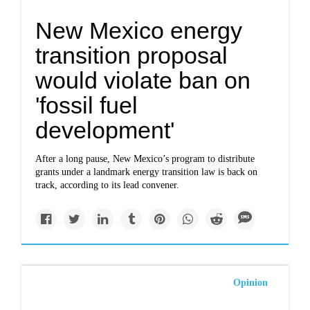
New Mexico energy
transition proposal
would violate ban on
'fossil fuel
development'
After a long pause, New Mexico’s program to distribute
grants under a landmark energy transition law is back on
track, according to its lead convener.
Opinion