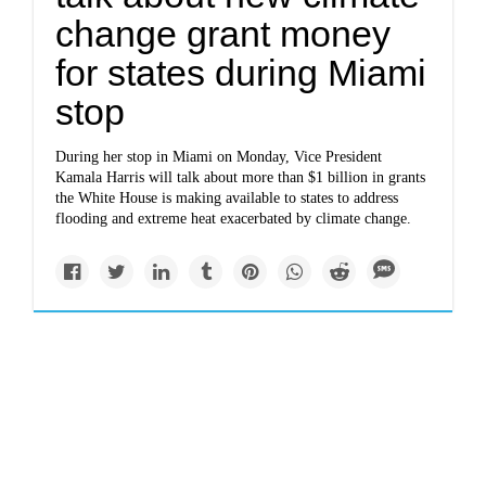
change grant money
for states during Miami
stop
During her stop in Miami on Monday, Vice President
Kamala Harris will talk about more than $1 billion in grants
the White House is making available to states to address
flooding and extreme heat exacerbated by climate change.
Newsletter
www.opb.org
Portland Clean Energy