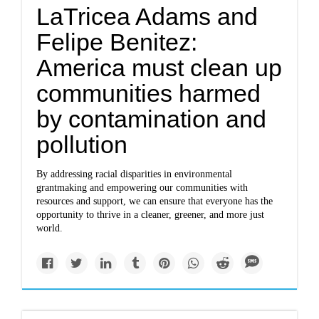
LaTricea Adams and
Felipe Benitez:
America must clean up
communities harmed
by contamination and
pollution
By addressing racial disparities in environmental
grantmaking and empowering our communities with
resources and support, we can ensure that everyone has the
opportunity to thrive in a cleaner, greener, and more just
world.