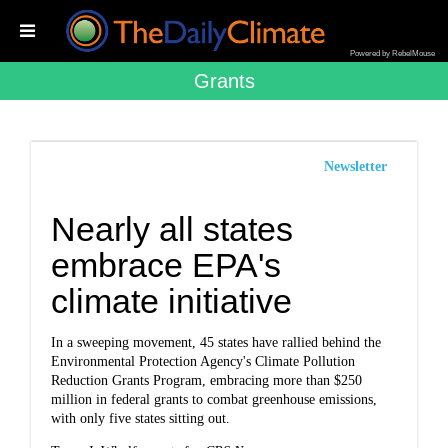
Powered by RebelMouse
Grants
Newsletter
Nearly all states
embrace EPA's
climate initiative
In a sweeping movement, 45 states have rallied behind the
Environmental Protection Agency's Climate Pollution
Reduction Grants Program, embracing more than $250
million in federal grants to combat greenhouse emissions,
with only five states sitting out.