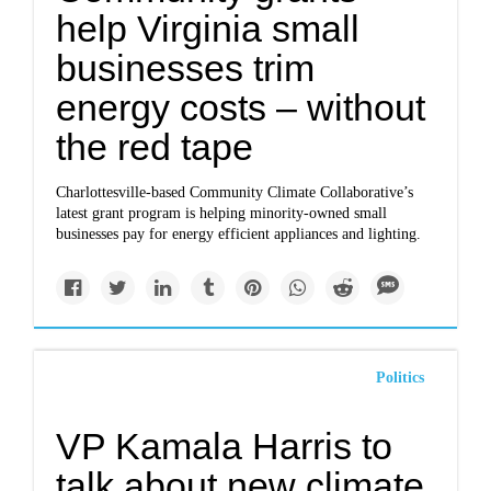
help Virginia small
businesses trim
energy costs – without
the red tape
Charlottesville-based Community Climate Collaborative’s
latest grant program is helping minority-owned small
businesses pay for energy efficient appliances and lighting.
Politics
VP Kamala Harris to
talk about new climate