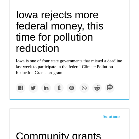
Iowa rejects more
federal money, this
time for pollution
reduction
Iowa is one of four state governments that missed a deadline
last week to participate in the federal Climate Pollution
Reduction Grants program.
Solutions
Community grants