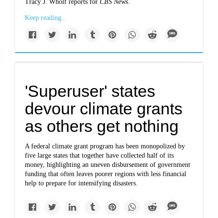
Tracy J. Wholf reports for
CBS News
.
Keep reading...
'Superuser' states
devour climate grants
as others get nothing
A federal climate grant program has been monopolized by
five large states that together have collected half of its
money, highlighting an uneven disbursement of government
funding that often leaves poorer regions with less financial
help to prepare for intensifying disasters.