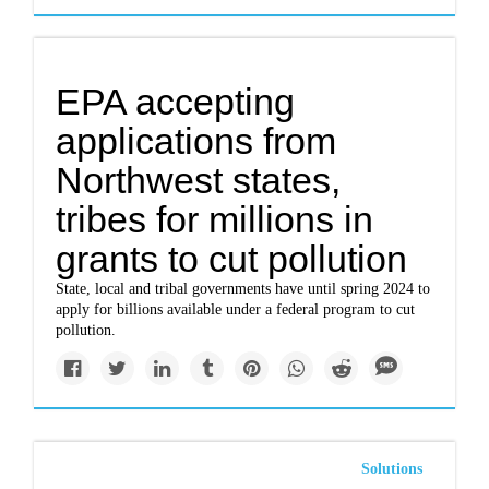
EPA accepting
applications from
Northwest states,
tribes for millions in
grants to cut pollution
State, local and tribal governments have until spring 2024 to
apply for billions available under a federal program to cut
pollution.
Solutions