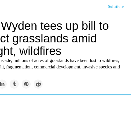
Solutions
Wyden tees up bill to
ect grasslands amid
ht, wildfires
decade, millions of acres of grasslands have been lost to wildfires,
ht, fragmentation, commercial development, invasive species and