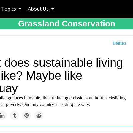
Topics
About Us
Grassland Conservation
Politics
does sustainable living
like? Maybe like
uay
allenge faces humanity than reducing emissions without backsliding
rial poverty. One tiny country is leading the way.