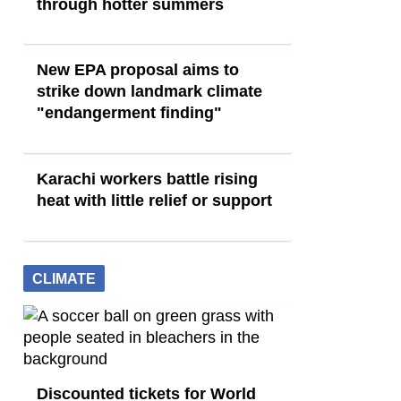
through hotter summers
New EPA proposal aims to
strike down landmark climate
"endangerment finding"
Karachi workers battle rising
heat with little relief or support
CLIMATE
Discounted tickets for World