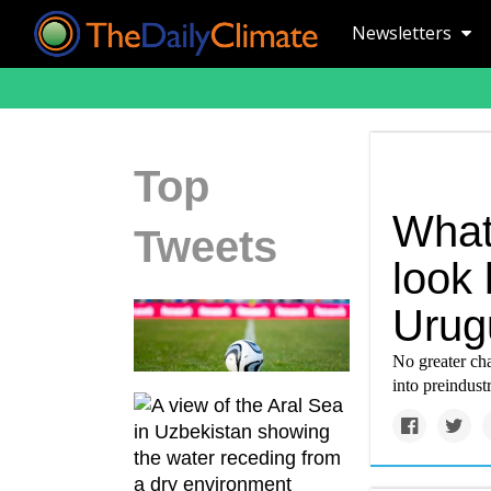
Newsletters
Top
What 
Tweets
look 
Urug
No greater ch
into preindust