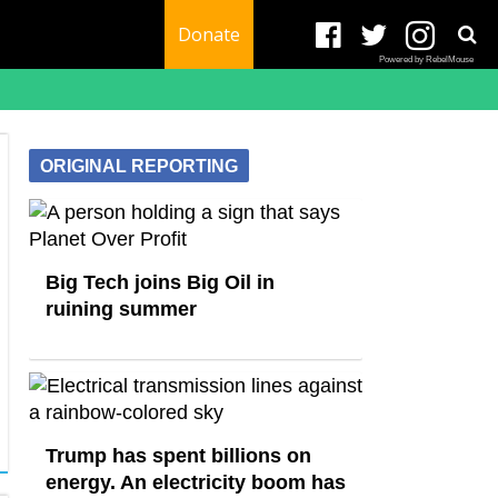
Donate
Powered by RebelMouse
ORIGINAL REPORTING
Big Tech joins Big Oil in
ruining summer
Trump has spent billions on
energy. An electricity boom has