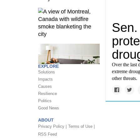
Sen. 
prot
droug
Over the last 
EXPLORE
extreme droug
Solutions
other threats.
Impacts
Causes
Resilience
Politics
Good News
ABOUT
Privacy Policy |
Terms of Use |
RSS Feed