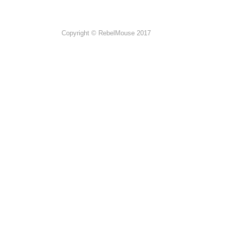
Copyright © RebelMouse 2017