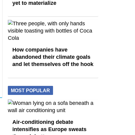
yet to materialize
How companies have
abandoned their climate goals
and let themselves off the hook
MOST POPULAR
Air-conditioning debate
intensifies as Europe sweats