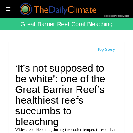
Powered by RebelMouse
Great Barrier Reef Coral Bleaching
Top Story
‘It’s not supposed to
be white’: one of the
Great Barrier Reef’s
healthiest reefs
succumbs to
bleaching
Widespread bleaching during the cooler temperatures of La