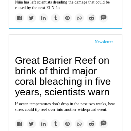
Niña has left scientists dreading the damage that could be
caused by the next El Niño
Newsletter
Great Barrier Reef on
brink of third major
coral bleaching in five
years, scientists warn
If ocean temperatures don't drop in the next two weeks, heat
stress could tip reef over into another widespread event.