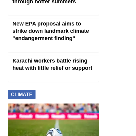
through hotter summers
New EPA proposal aims to
strike down landmark climate
"endangerment finding"
Karachi workers battle rising
heat with little relief or support
CLIMATE