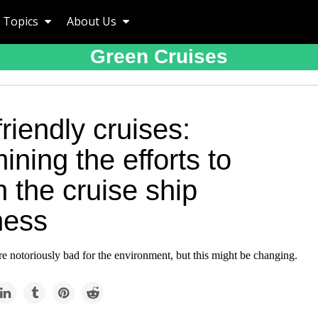
Topics
About Us
Green Cruises
riendly cruises:
ning the efforts to
 the cruise ship
ness
re notoriously bad for the environment, but this might be changing.