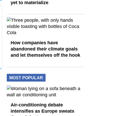
yet to materialize
How companies have
abandoned their climate goals
and let themselves off the hook
MOST POPULAR
Air-conditioning debate
intensifies as Europe sweats