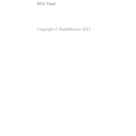
RSS Feed
Copyright © RebelMouse 2017