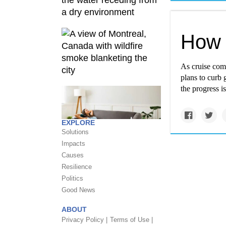
How 
As cruise comp
plans to curb 
the progress i
EXPLORE
Solutions
Impacts
Causes
Resilience
Politics
Good News
ABOUT
Privacy Policy |
Terms of Use |