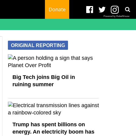
Donate
Powered by RebelMouse
ORIGINAL REPORTING
Big Tech joins Big Oil in
ruining summer
Trump has spent billions on
energy. An electricity boom has