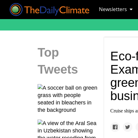
Newsletters
Top
Eco-f
Tweets
Exami
green
busi
Cruise ships a