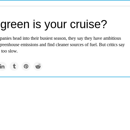
green is your cruise?
anies head into their busiest season, they say they have ambitious
greenhouse emissions and find cleaner sources of fuel. But critics say
s too slow.