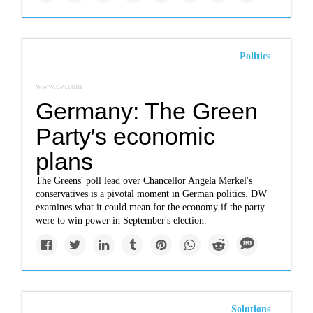
Politics
www.dw.com
Germany: The Green
Party′s economic
plans
The Greens' poll lead over Chancellor Angela Merkel's
conservatives is a pivotal moment in German politics. DW
examines what it could mean for the economy if the party
were to win power in September's election.
Solutions