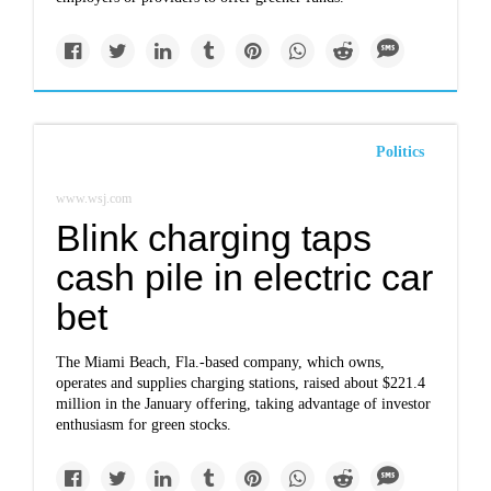
Politics
www.wsj.com
Blink charging taps
cash pile in electric car
bet
The Miami Beach, Fla.-based company, which owns,
operates and supplies charging stations, raised about $221.4
million in the January offering, taking advantage of investor
enthusiasm for green stocks.