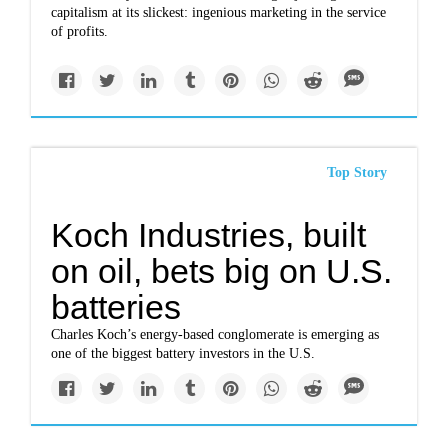
capitalism at its slickest: ingenious marketing in the service
of profits.
Top Story
Koch Industries, built
on oil, bets big on U.S.
batteries
Charles Koch’s energy-based conglomerate is emerging as
one of the biggest battery investors in the U.S.