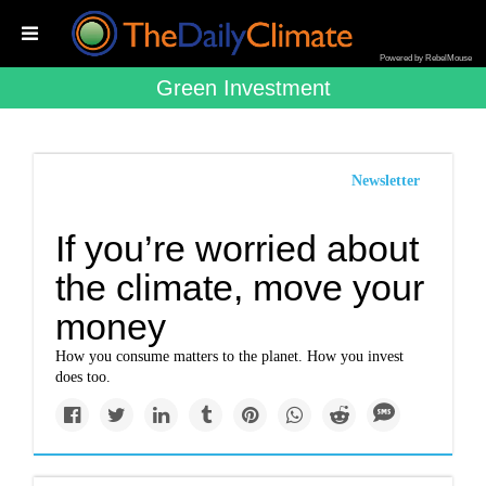
Powered by RebelMouse
Green Investment
Newsletter
If you’re worried about
the climate, move your
money
How you consume matters to the planet. How you invest
does too.