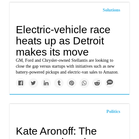
Solutions
Electric-vehicle race
heats up as Detroit
makes its move
GM, Ford and Chrysler-owned Stellantis are looking to
close the gap versus startups with initiatives such as new
battery-powered pickups and electric-van sales to Amazon.
Politics
Kate Aronoff: The