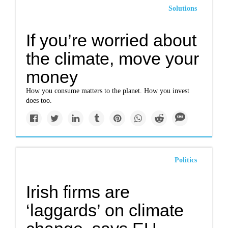
Solutions
If you’re worried about
the climate, move your
money
How you consume matters to the planet. How you invest
does too.
Politics
Irish firms are
‘laggards’ on climate