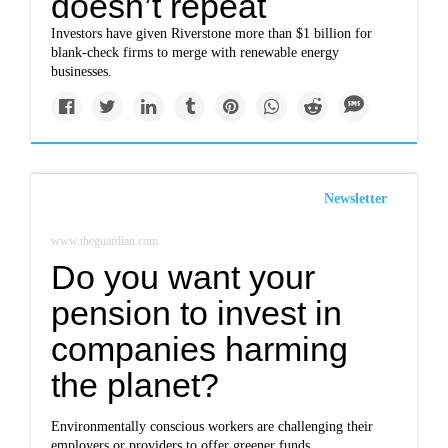
doesn’t repeat
Investors have given Riverstone more than $1 billion for
blank-check firms to merge with renewable energy
businesses.
Newsletter
www.theguardian.com
Do you want your
pension to invest in
companies harming
the planet?
Environmentally conscious workers are challenging their
employers or providers to offer greener funds.