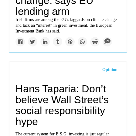
change, says EU
lending arm
Irish firms are among the EU’s laggards on climate change
and lack an “interest” in green investment, the European
Investment Bank has said.
Opinion
Hans Taparia: Don’t
believe Wall Street’s
social responsibility
hype
The current system for E.S.G. investing is just regular