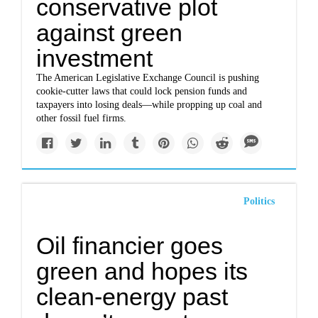
conservative plot
against green
investment
The American Legislative Exchange Council is pushing
cookie-cutter laws that could lock pension funds and
taxpayers into losing deals—while propping up coal and
other fossil fuel firms.
Politics
Oil financier goes
green and hopes its
clean-energy past