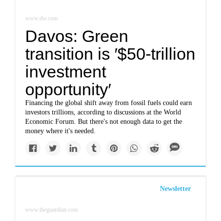
www.dw.com
Davos: Green
transition is ′$50-trillion
investment
opportunity′
Financing the global shift away from fossil fuels could earn
investors trillions, according to discussions at the World
Economic Forum. But there's not enough data to get the
money where it's needed.
Newsletter
www.theguardian.com