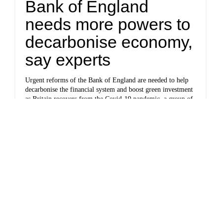
Bank of England
needs more powers to
decarbonise economy,
say experts
Urgent reforms of the Bank of England are needed to help
decarbonise the financial system and boost green investment
as Britain recovers from the Covid-19 pandemic, a group of
leading academics has said.
Politics
www.politico.com
More green deals,