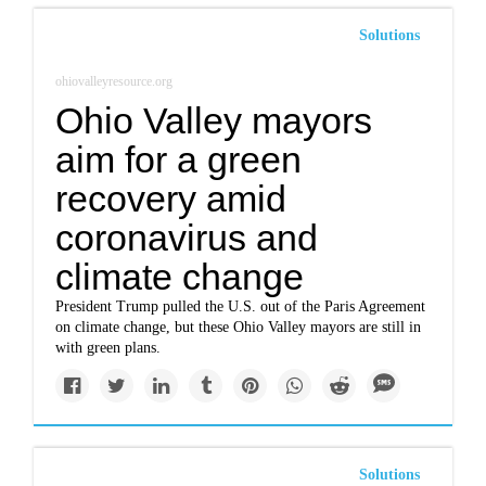
Solutions
ohiovalleyresource.org
Ohio Valley mayors
aim for a green
recovery amid
coronavirus and
climate change
President Trump pulled the U.S. out of the Paris Agreement
on climate change, but these Ohio Valley mayors are still in
with green plans.
Solutions