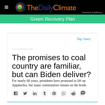
Powered by RebelMouse
Green Recovery Plan
Top Story
www.nytimes.com
The promises to coal
country are familiar,
but can Biden deliver?
For nearly 60 years, presidents have promised to lift up
Appalachia, but many communities remain on the brink.