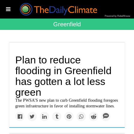
Powered by RebelMouse
Greenfield
Plan to reduce
flooding in Greenfield
has gotten a lot less
green
The PWSA'S new plan to curb Greenfield flooding foregoes
green infrastructure in favor of installing stormwater lines.