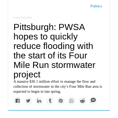
Politics
www.wesa.fm
Pittsburgh: PWSA
hopes to quickly
reduce flooding with
the start of its Four
Mile Run stormwater
project
A massive $36.1 million effort to manage the flow and
collection of stormwater in the city’s Four Mile Run area is
expected to begin in late spring,