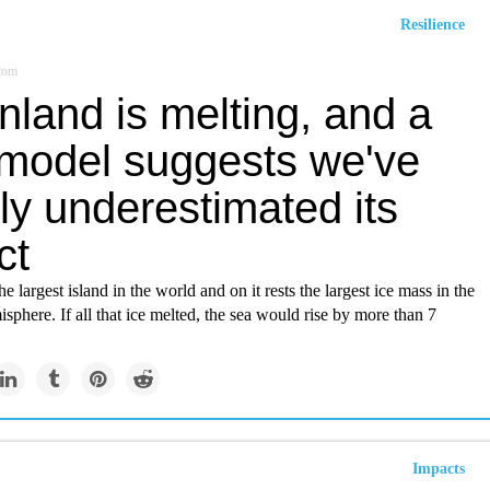
Resilience
.com
land is melting, and a
model suggests we've
ly underestimated its
ct
e largest island in the world and on it rests the largest ice mass in the
phere. If all that ice melted, the sea would rise by more than 7
Impacts