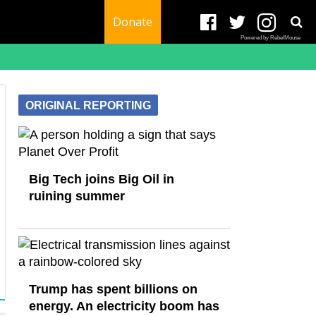
Donate
Powered by RebelMouse
ORIGINAL REPORTING
Big Tech joins Big Oil in
ruining summer
Trump has spent billions on
energy. An electricity boom has