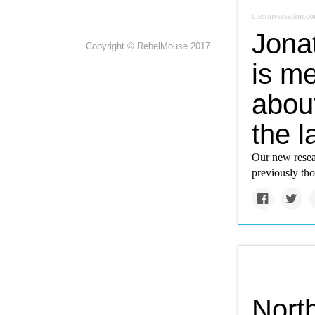
theconversation.c
Jona
Copyright © RebelMouse 2017
is me
abou
the l
Our new resear
previously tho
North