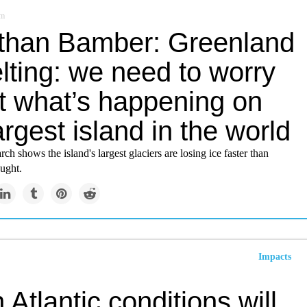
om
than Bamber: Greenland
lting: we need to worry
t what’s happening on
argest island in the world
ch shows the island's largest glaciers are losing ice faster than
ught.
Impacts
 Atlantic conditions will