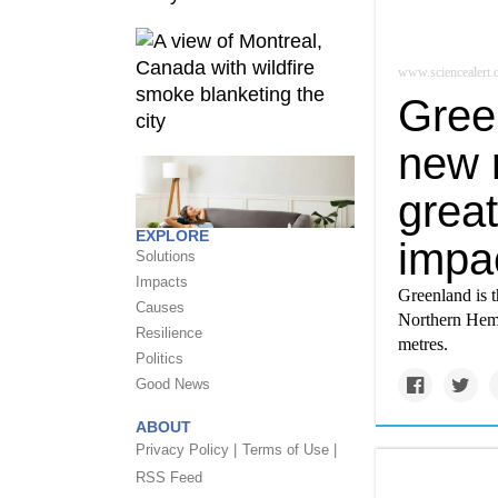
www.sciencealert
Green
new 
great
EXPLORE
impa
Solutions
Impacts
Greenland is th
Causes
Northern Hemis
Resilience
metres.
Politics
Good News
ABOUT
Privacy Policy |
Terms of Use |
RSS Feed