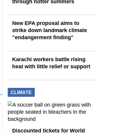
through hotter summers
New EPA proposal aims to
strike down landmark climate
"endangerment finding"
Karachi workers battle rising
heat with little relief or support
CLIMATE
Discounted tickets for World