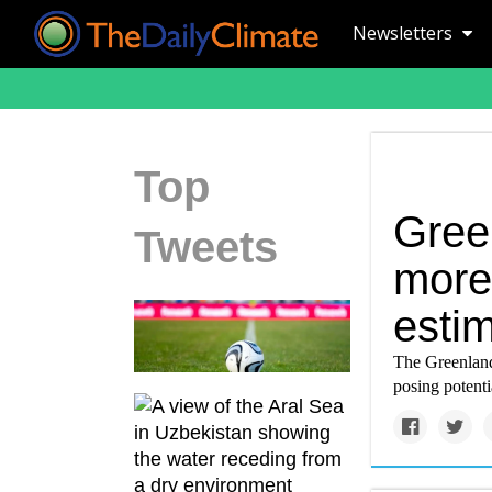
Newsletters
Top
Gree
Tweets
more 
esti
The Greenland 
posing potenti