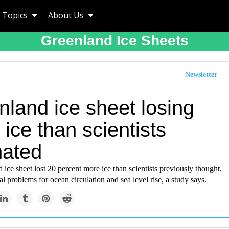
Topics
About Us
Greenland Ice Sheets
Newsletter
nland ice sheet losing
ice than scientists
mated
ice sheet lost 20 percent more ice than scientists previously thought,
al problems for ocean circulation and sea level rise, a study says.