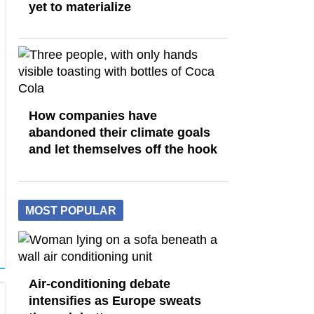
yet to materialize
How companies have
abandoned their climate goals
and let themselves off the hook
MOST POPULAR
Air-conditioning debate
intensifies as Europe sweats