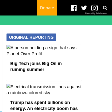
Donate
Powered by RebelMouse
ORIGINAL REPORTING
Big Tech joins Big Oil in
ruining summer
Trump has spent billions on
energy. An electricity boom has