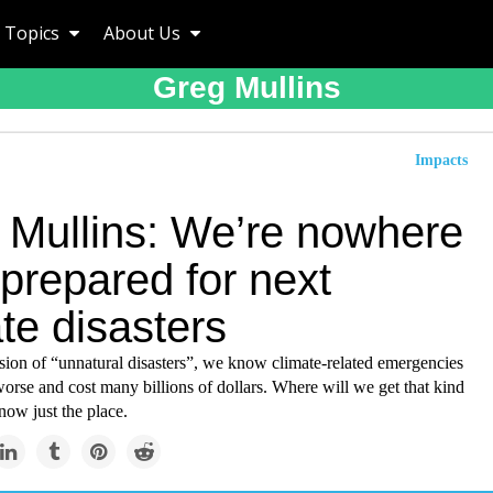
Topics
About Us
Greg Mullins
Impacts
 Mullins: We’re nowhere
prepared for next
te disasters
sion of “unnatural disasters”, we know climate-related emergencies
worse and cost many billions of dollars. Where will we get that kind
now just the place.