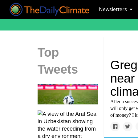
Newsletters
Top
Greg
Tweets
near 
clima
After a succes
will only get 
of money? I k