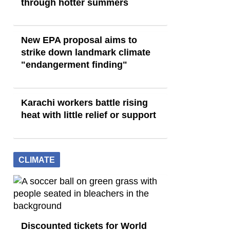
through hotter summers
New EPA proposal aims to
strike down landmark climate
"endangerment finding"
Karachi workers battle rising
heat with little relief or support
CLIMATE
Discounted tickets for World