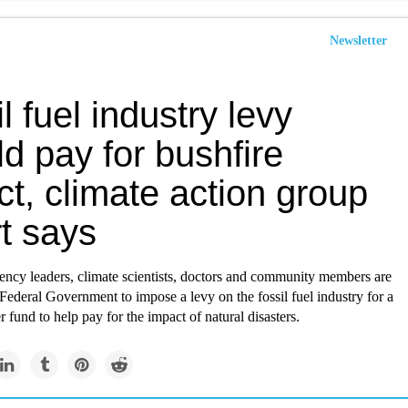
Newsletter
l fuel industry levy
d pay for bushfire
t, climate action group
t says
ncy leaders, climate scientists, doctors and community members are
 Federal Government to impose a levy on the fossil fuel industry for a
r fund to help pay for the impact of natural disasters.