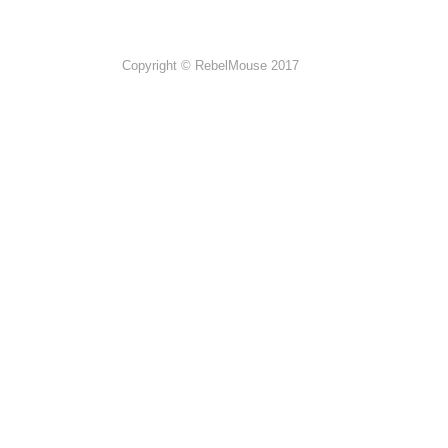
Copyright © RebelMouse 2017