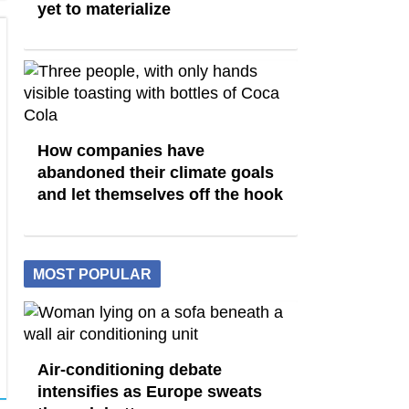
yet to materialize
How companies have
abandoned their climate goals
and let themselves off the hook
MOST POPULAR
Air-conditioning debate
intensifies as Europe sweats