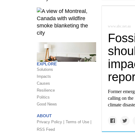
www.abc.net.au
Fossi
shoul
impac
EXPLORE
Solutions
repor
Impacts
Causes
Resilience
Former emerge
Politics
calling on the
Good News
climate disaste
ABOUT
Privacy Policy |
Terms of Use |
RSS Feed