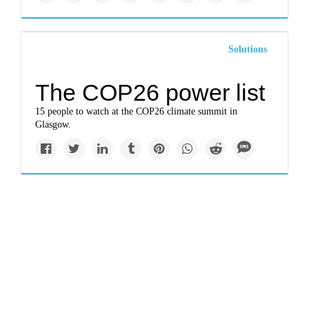
Solutions
The COP26 power list
15 people to watch at the COP26 climate summit in
Glasgow.