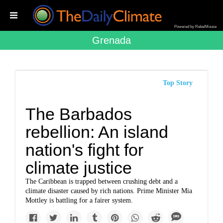
Powered by RebelMouse
Grenada
Top Story
The Barbados
rebellion: An island
nation's fight for
climate justice
The Caribbean is trapped between crushing debt and a
climate disaster caused by rich nations. Prime Minister Mia
Mottley is battling for a fairer system.