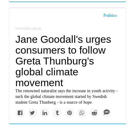
Politics
www.smh.com.au
Jane Goodall's urges
consumers to follow
Greta Thunburg's
global climate
movement
The renowned naturalist says the increase in youth activity -
such the global climate movement started by Swedish
student Greta Thunberg - is a source of hope.