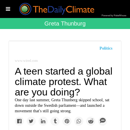
Powered by RebelMouse
Greta Thunburg
Politics
www.wired.com
A teen started a global
climate protest. What
are you doing?
One day last summer, Greta Thunberg skipped school, sat
down outside the Swedish parliament—and launched a
movement that's still going strong.