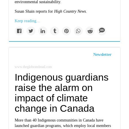
environmental sustainability.
Susan Shain reports for
High Country News.
Keep reading...
Newsletter
www.theglobeandmail.com
Indigenous guardians
raise the alarm on
impact of climate
change in Canada
More than 40 Indigenous communities in Canada have
launched guardian programs, which employ local members