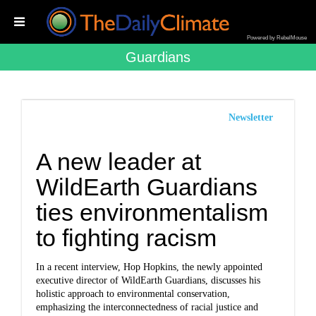
Powered by RebelMouse
Guardians
Newsletter
A new leader at
WildEarth Guardians
ties environmentalism
to fighting racism
In a recent interview, Hop Hopkins, the newly appointed
executive director of WildEarth Guardians, discusses his
holistic approach to environmental conservation,
emphasizing the interconnectedness of racial justice and