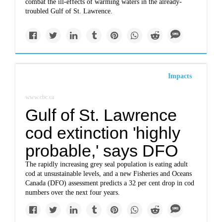
combat the ill-effects of warming waters in the already-
troubled Gulf of St. Lawrence.
Impacts
www.cbc.ca
Gulf of St. Lawrence
cod extinction 'highly
probable,' says DFO
The rapidly increasing grey seal population is eating adult
cod at unsustainable levels, and a new Fisheries and Oceans
Canada (DFO) assessment predicts a 32 per cent drop in cod
numbers over the next four years.