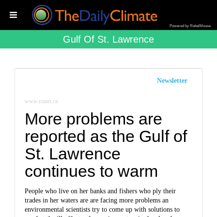
Powered by RebelMouse
Gulf Of St. Lawrence
Newsletter
www.rcinet.ca
More problems are
reported as the Gulf of
St. Lawrence
continues to warm
People who live on her banks and fishers who ply their
trades in her waters are are facing more problems an
environmental scientists try to come up with solutions to