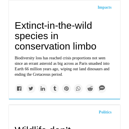
Impacts
Extinct-in-the-wild
species in
conservation limbo
Biodiversity loss has reached crisis proportions not seen
since an errant asteroid as big across as Paris smashed into
Earth 66 million years ago, wiping out land dinosaurs and
ending the Cretaceous period.
Politics