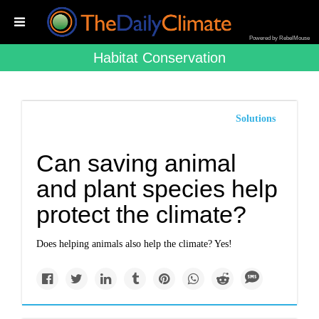
Powered by RebelMouse
Habitat Conservation
Solutions
Can saving animal
and plant species help
protect the climate?
Does helping animals also help the climate? Yes!