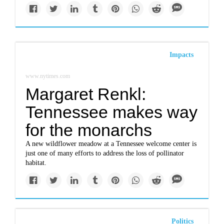
Impacts
www.nytimes.com
Margaret Renkl:
Tennessee makes way
for the monarchs
A new wildflower meadow at a Tennessee welcome center is
just one of many efforts to address the loss of pollinator
habitat.
Politics