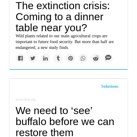
The extinction crisis:
Coming to a dinner
table near you?
Wild plants related to our main agricultural crops are
important to future food security. But more than half are
endangered, a new study finds.
Solutions
www.hcn.org
We need to ‘see’
buffalo before we can
restore them