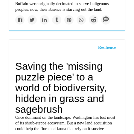
Buffalo were originally decimated to starve Indigenous
peoples; now, their absence is starving out the land.
Resilience
Saving the 'missing
puzzle piece' to a
world of biodiversity,
hidden in grass and
sagebrush
Once dominant on the landscape, Washington has lost most
of its shrub-steppe ecosystem. But a new land acquisition
could help the flora and fauna that rely on it survive.