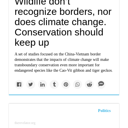
Wildlife don’t
recognize borders, nor
does climate change.
Conservation should
keep up
A set of studies focused on the China-Vietnam border
demonstrates that the impacts of climate change will make
transboundary conservation even more important for
endangered species like the Cao-Vit gibbon and tiger geckos.
Politics
therevelator.org