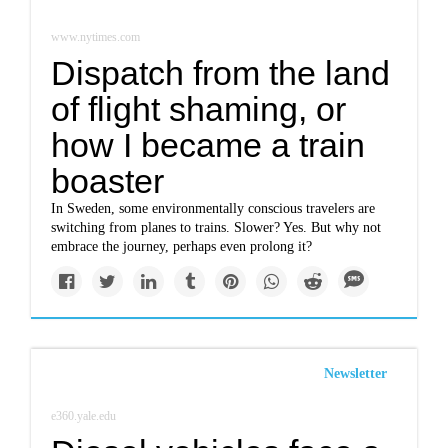
www.nytimes.com
Dispatch from the land
of flight shaming, or
how I became a train
boaster
In Sweden, some environmentally conscious travelers are
switching from planes to trains. Slower? Yes. But why not
embrace the journey, perhaps even prolong it?
Newsletter
e360.yale.edu