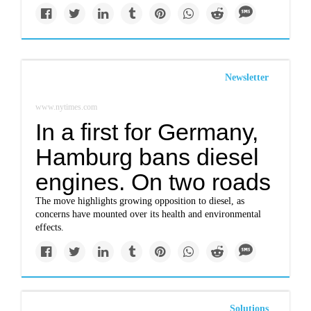
Newsletter
www.nytimes.com
In a first for Germany,
Hamburg bans diesel
engines. On two roads
The move highlights growing opposition to diesel, as
concerns have mounted over its health and environmental
effects.
Solutions