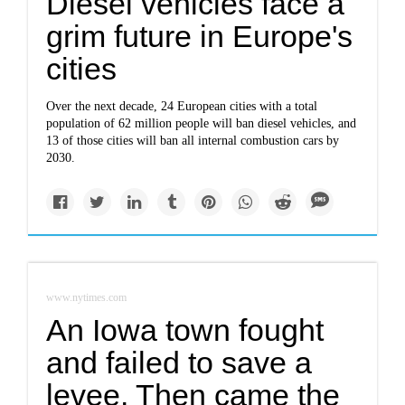
Diesel vehicles face a
grim future in Europe's
cities
Over the next decade, 24 European cities with a total
population of 62 million people will ban diesel vehicles, and
13 of those cities will ban all internal combustion cars by
2030.
www.nytimes.com
An Iowa town fought
and failed to save a
levee. Then came the