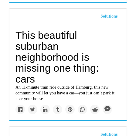
Solutions
This beautiful
suburban
neighborhood is
missing one thing:
cars
An 11-minute train ride outside of Hamburg, this new
community will let you have a car—you just can’t park it
near your house.
Solutions