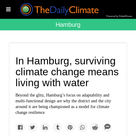
Powered by RebelMouse
Hamburg
In Hamburg, surviving
climate change means
living with water
Beyond the glitz, Hamburg’s focus on adaptability and
multi-functional design are why the district and the city
around it are being championed as a model for climate
change resilience.