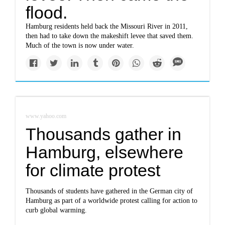
flood.
Hamburg residents held back the Missouri River in 2011,
then had to take down the makeshift levee that saved them.
Much of the town is now under water.
www.yahoo.com
Thousands gather in
Hamburg, elsewhere
for climate protest
Thousands of students have gathered in the German city of
Hamburg as part of a worldwide protest calling for action to
curb global warming.