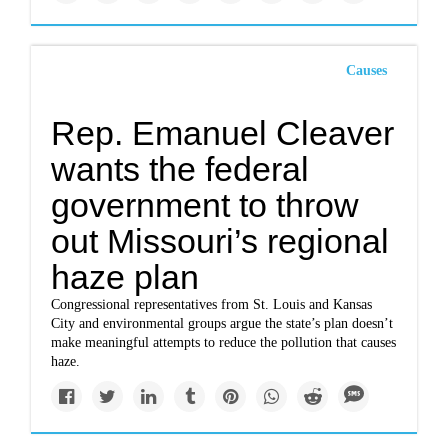
Causes
Rep. Emanuel Cleaver
wants the federal
government to throw
out Missouri’s regional
haze plan
Congressional representatives from St. Louis and Kansas
City and environmental groups argue the state’s plan doesn’t
make meaningful attempts to reduce the pollution that causes
haze.