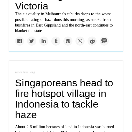
Victoria
The air quality in Melbourne's suburbs drops to the worst
possible rating of hazardous this morning, as smoke from
bushfires in East Gippsland and the north-east continues to
blanket the state.
news.trust.org
Singaporeans head to
fire hotspot village in
Indonesia to tackle
haze
About 2.6 million hectares of land in Indonesia was burned