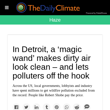
Powered by RebelMouse
Haze
In Detroit, a ‘magic
wand’ makes dirty air
look clean – and lets
polluters off the hook
Across the US, local governments, lobbyists and industry
have spent millions to get wildfire pollution excluded from
the record. People like Robert Shobe pay the price.