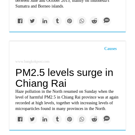
between June and October 2015, mainly on Indonesia's
Sumatra and Borneo islands.
Causes
www.bangkokpost.com
PM2.5 levels surge in
Chiang Rai
Haze pollution in the North resumed on Sunday when the
level of harmful PM2.5 in Chiang Rai province was at again
recorded at high levels, together with increasing levels of
microparticles found in many provinces in the North.