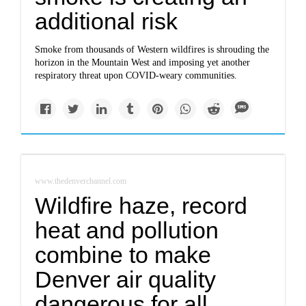
additional risk
Smoke from thousands of Western wildfires is shrouding the
horizon in the Mountain West and imposing yet another
respiratory threat upon COVID-weary communities.
www.thedenverchannel.com
Wildfire haze, record
heat and pollution
combine to make
Denver air quality
dangerous for all