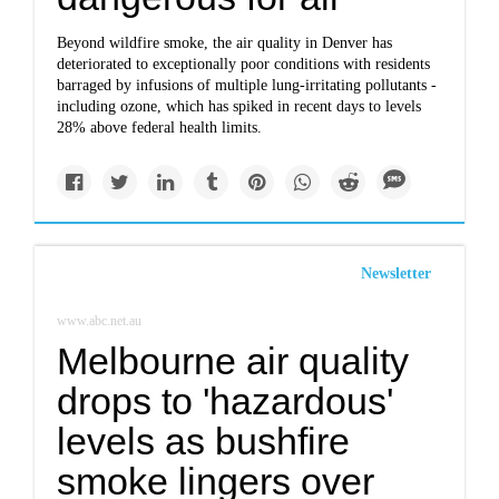
Beyond wildfire smoke, the air quality in Denver has
deteriorated to exceptionally poor conditions with residents
barraged by infusions of multiple lung-irritating pollutants -
including ozone, which has spiked in recent days to levels
28% above federal health limits.
Newsletter
www.abc.net.au
Melbourne air quality
drops to 'hazardous'
levels as bushfire
smoke lingers over