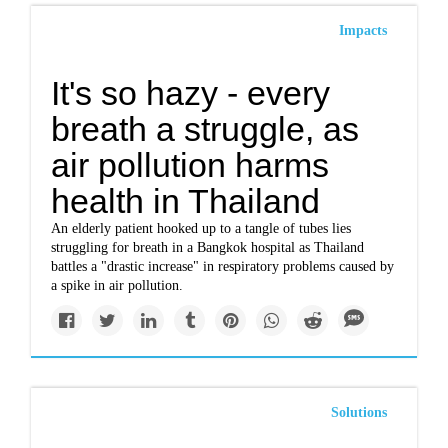
Impacts
It's so hazy - every
breath a struggle, as
air pollution harms
health in Thailand
An elderly patient hooked up to a tangle of tubes lies
struggling for breath in a Bangkok hospital as Thailand
battles a "drastic increase" in respiratory problems caused by
a spike in air pollution.
Solutions