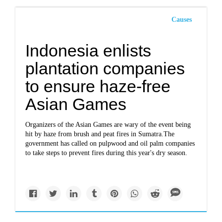
Causes
Indonesia enlists
plantation companies
to ensure haze-free
Asian Games
Organizers of the Asian Games are wary of the event being
hit by haze from brush and peat fires in Sumatra.The
government has called on pulpwood and oil palm companies
to take steps to prevent fires during this year's dry season.