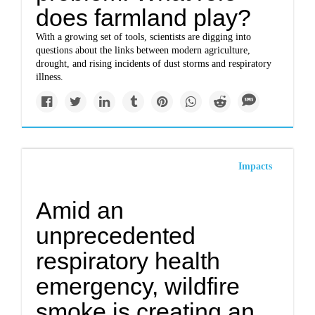
does farmland play?
With a growing set of tools, scientists are digging into
questions about the links between modern agriculture,
drought, and rising incidents of dust storms and respiratory
illness.
Impacts
Amid an
unprecedented
respiratory health
emergency, wildfire
smoke is creating an