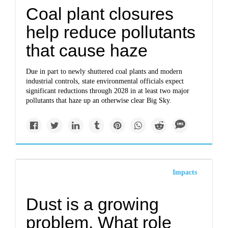
Coal plant closures
help reduce pollutants
that cause haze
Due in part to newly shuttered coal plants and modern
industrial controls, state environmental officials expect
significant reductions through 2028 in at least two major
pollutants that haze up an otherwise clear Big Sky.
Impacts
Dust is a growing
problem. What role