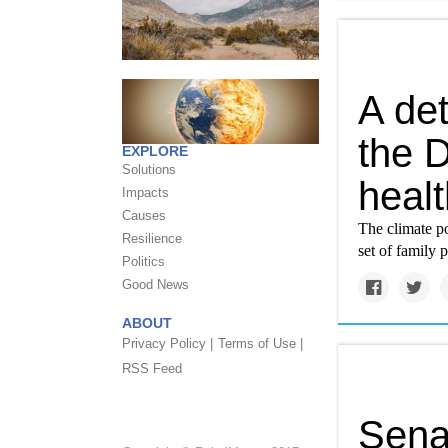
A det
the 
EXPLORE
Solutions
healt
Impacts
Causes
The climate po
Resilience
set of family p
Politics
Good News
ABOUT
Privacy Policy |
Terms of Use |
RSS Feed
Sena