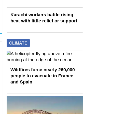
Karachi workers battle rising
heat with little relief or support
CLIMATE
Wildfires force nearly 260,000
people to evacuate in France
and Spain