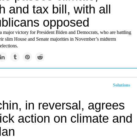
h and tax bill, with all
blicans opposed
a major victory for President Biden and Democrats, who are battling
heir slim House and Senate majorities in November’s midterm
elections.
Solutions
in, in reversal, agrees
ick action on climate and
lan