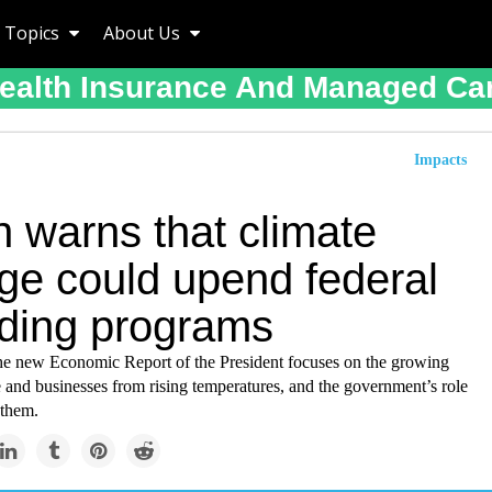
Topics
About Us
ealth Insurance And Managed Ca
Impacts
n warns that climate
ge could upend federal
ding programs
the new Economic Report of the President focuses on the growing
e and businesses from rising temperatures, and the government’s role
 them.