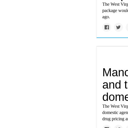
The West Virgi
package would 
ago.
Manch
and t
dome
The West Virg
domestic agend
drug pricing a