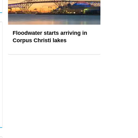
Floodwater starts arriving in
Corpus Christi lakes