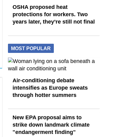
OSHA proposed heat
protections for workers. Two
years later, they’re still not final
MOST POPULAR
Air-conditioning debate
intensifies as Europe sweats
through hotter summers
New EPA proposal aims to
strike down landmark climate
"endangerment finding"