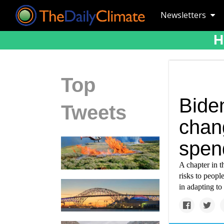
Newsletters
H
Top
Bide
Tweets
chan
spen
A chapter in 
risks to peopl
in adapting to