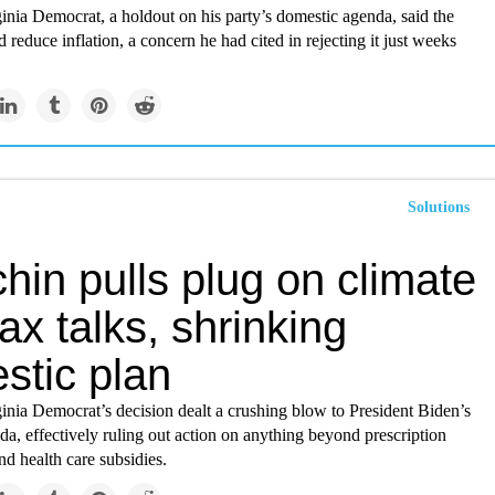
nia Democrat, a holdout on his party’s domestic agenda, said the
reduce inflation, a concern he had cited in rejecting it just weeks
Solutions
in pulls plug on climate
ax talks, shrinking
stic plan
inia Democrat’s decision dealt a crushing blow to President Biden’s
a, effectively ruling out action on anything beyond prescription
nd health care subsidies.