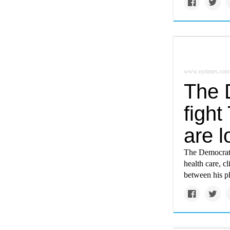
www.nytimes.com
The 
fight
are 
The Democrati
health care, c
between his p