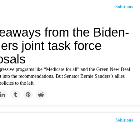
Solutions
keaways from the Biden-
rs joint task force
osals
gressive programs like “Medicare for all” and the Green New Deal
t into the recommendations. But Senator Bernie Sanders’s allies
licies to the left.
Solutions