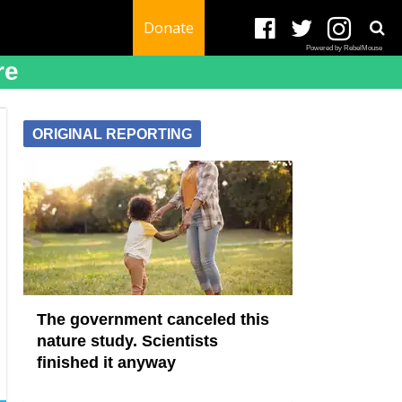
Donate
Powered by RebelMouse
re
ORIGINAL REPORTING
The government canceled this
nature study. Scientists
finished it anyway