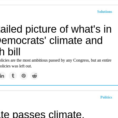
Solutions
ailed picture of what's in
Democrats' climate and
h bill
licies are the most ambitious passed by any Congress, but an entire
olicies was left out.
Politics
te passes climate,