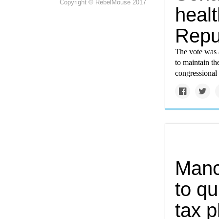
Copyright © RebelMouse 2017
healt
Repu
The vote was 
to maintain t
congressional 
Manch
to qu
tax p