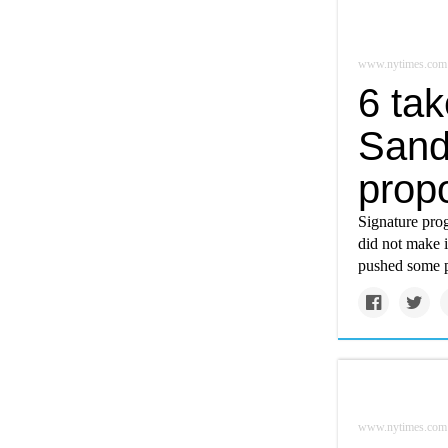
www.nytimes.com
6 ta
Sande
prop
Signature pro
did not make i
pushed some po
www.nytimes.com