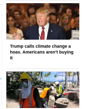
Trump calls climate change a
hoax. Americans aren’t buying
it