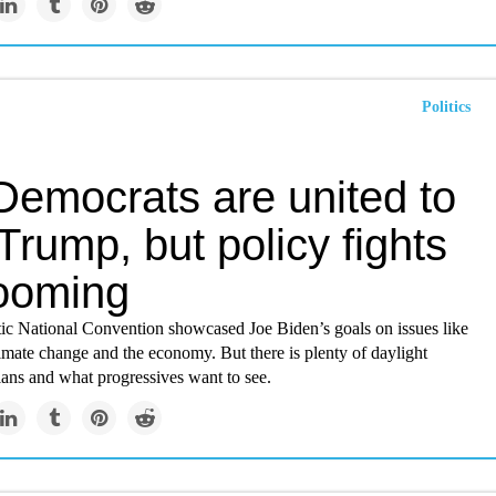
Politics
Democrats are united to
 Trump, but policy fights
looming
c National Convention showcased Joe Biden’s goals on issues like
limate change and the economy. But there is plenty of daylight
lans and what progressives want to see.