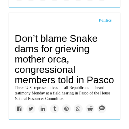
Politics
Don’t blame Snake
dams for grieving
mother orca,
congressional
members told in Pasco
Three U.S. representatives — all Republicans — heard
testimony Monday at a field hearing in Pasco of the House
Natural Resources Committee.