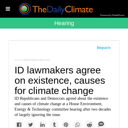
Powered by RebelMouse
Hearing
Impacts
www.idahostatesman.com
ID lawmakers agree
on existence, causes
for climate change
ID Republicans and Democrats agreed about the existence
and causes of climate change at a House Environment,
Energy & Technology committee hearing after two decades
of largely ignoring the issue.