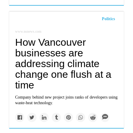
Politics
www.nsnews.com
How Vancouver
businesses are
addressing climate
change one flush at a
time
Company behind new project joins ranks of developers using
waste-heat technology.