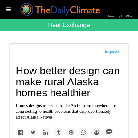
Powered by RebelMouse
Heat Exchange
Impacts
How better design can
make rural Alaska
homes healthier
Homes designs imported to the Arctic from elsewhere are
contributing to health problems that disproportionately
affect Alaska Natives.