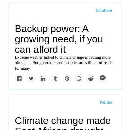
Solutions
Backup power: A
growing need, if you
can afford it
Extreme weather linked to climate change is causing more
blackouts. But generators and batteries are still out of reach
for many.
Politics
Climate change made