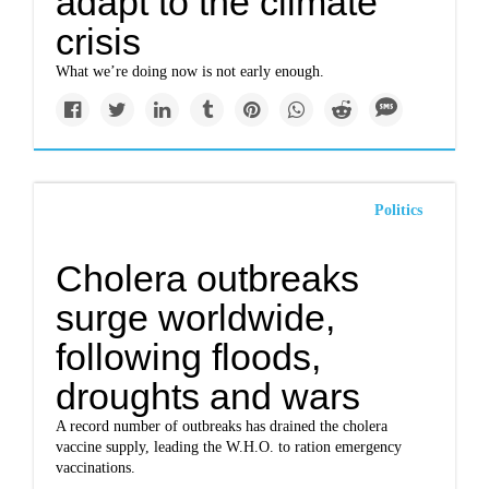
adapt to the climate
crisis
What we’re doing now is not early enough.
Politics
Cholera outbreaks
surge worldwide,
following floods,
droughts and wars
A record number of outbreaks has drained the cholera
vaccine supply, leading the W.H.O. to ration emergency
vaccinations.