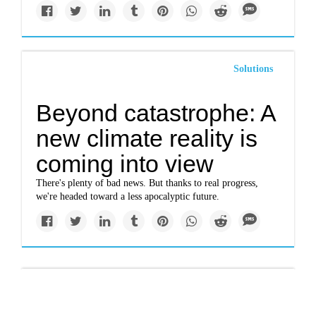
Solutions
Beyond catastrophe: A
new climate reality is
coming into view
There's plenty of bad news. But thanks to real progress,
we're headed toward a less apocalyptic future.
Politics