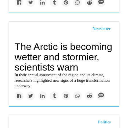
Newsletter
The Arctic is becoming
wetter and stormier,
scientists warn
In their annual assessment of the region and its climate,
researchers highlighted new signs of a huge transformation
underway.
Politics