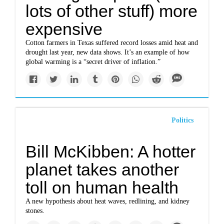
lots of other stuff) more
expensive
Cotton farmers in Texas suffered record losses amid heat and
drought last year, new data shows. It’s an example of how
global warming is a “secret driver of inflation.”
Politics
Bill McKibben: A hotter
planet takes another
toll on human health
A new hypothesis about heat waves, redlining, and kidney
stones.