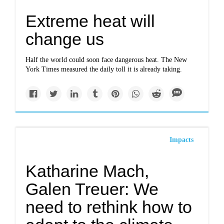
Extreme heat will
change us
Half the world could soon face dangerous heat. The New
York Times measured the daily toll it is already taking.
Impacts
Katharine Mach,
Galen Treuer: We
need to rethink how to