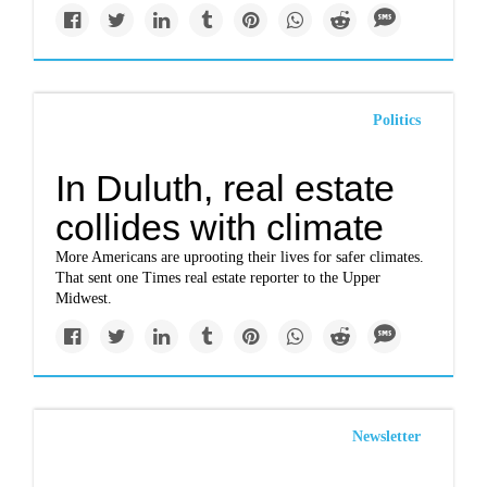
Politics
In Duluth, real estate
collides with climate
More Americans are uprooting their lives for safer climates.
That sent one Times real estate reporter to the Upper
Midwest.
Newsletter