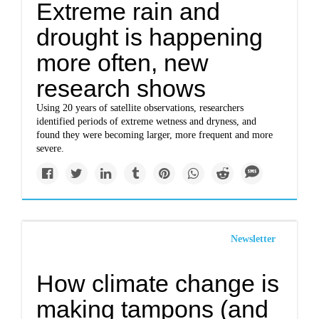
Extreme rain and
drought is happening
more often, new
research shows
Using 20 years of satellite observations, researchers
identified periods of extreme wetness and dryness, and
found they were becoming larger, more frequent and more
severe.
Newsletter
How climate change is
making tampons (and