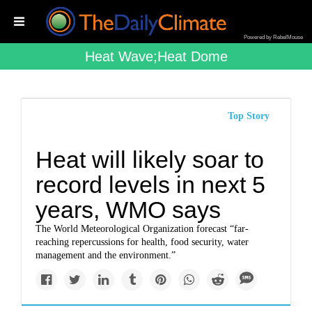
Powered by RebelMouse
Heat Wave;heat Dome
Top Story
Heat will likely soar to
record levels in next 5
years, WMO says
The World Meteorological Organization forecast “far-
reaching repercussions for health, food security, water
management and the environment.”