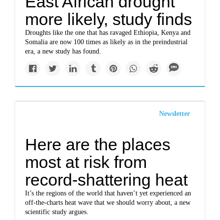
East African drought
more likely, study finds
Droughts like the one that has ravaged Ethiopia, Kenya and
Somalia are now 100 times as likely as in the preindustrial
era, a new study has found.
Newsletter
Here are the places
most at risk from
record-shattering heat
It’s the regions of the world that haven’t yet experienced an
off-the-charts heat wave that we should worry about, a new
scientific study argues.