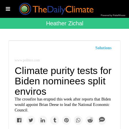
Powered by RebelMouse
Heather Zichal
Solutions
www.politico.com
Climate purity tests for
Biden nominees split
enviros
The crossfire has erupted this week after reports that Biden
would appoint Brian Deese to lead the National Economic
Council.