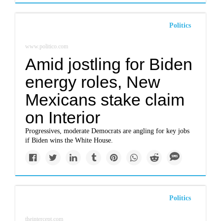
Politics
www.politico.com
Amid jostling for Biden
energy roles, New
Mexicans stake claim
on Interior
Progressives, moderate Democrats are angling for key jobs
if Biden wins the White House.
Politics
theintercept.com