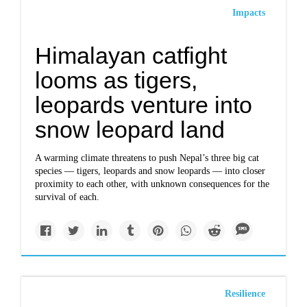
Impacts
Himalayan catfight
looms as tigers,
leopards venture into
snow leopard land
A warming climate threatens to push Nepal’s three big cat
species — tigers, leopards and snow leopards — into closer
proximity to each other, with unknown consequences for the
survival of each.
Resilience