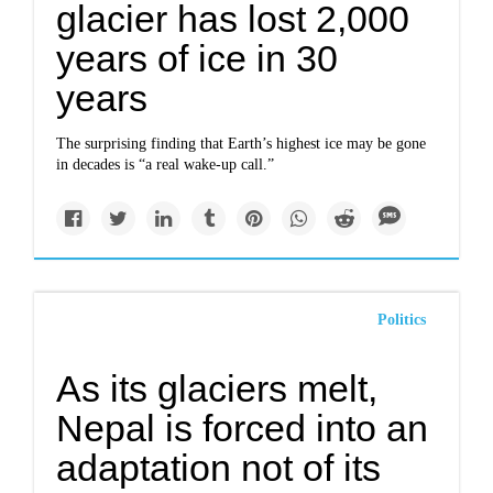
glacier has lost 2,000
years of ice in 30
years
The surprising finding that Earth’s highest ice may be gone
in decades is “a real wake-up call.”
Politics
As its glaciers melt,
Nepal is forced into an
adaptation not of its