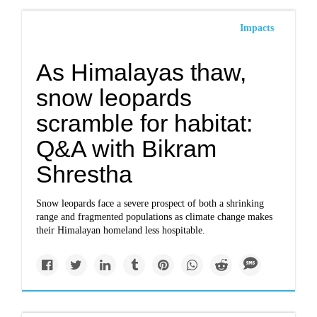
Impacts
As Himalayas thaw,
snow leopards
scramble for habitat:
Q&A with Bikram
Shrestha
Snow leopards face a severe prospect of both a shrinking
range and fragmented populations as climate change makes
their Himalayan homeland less hospitable.