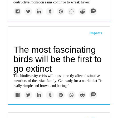
destructive monsoon rains continue to wreak havoc
Impacts
The most fascinating
birds will be the first to
go extinct
The biodiversity crisis will most directly affect distinctive
members of the avian family. Get ready for a world that “is
really simple and brown and boring.”