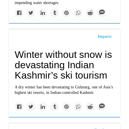
impending water shortages.
Impacts
Winter without snow is
devastating Indian
Kashmir’s ski tourism
A dry winter has been devastating to Gulmarg, one of Asia’s
highest ski resorts, in Indian-controlled Kashmir.