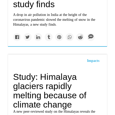
study finds
A drop in air pollution in India at the height of the
coronavirus pandemic slowed the melting of snow in the
Himalayas, a new study finds.
Impacts
Study: Himalaya
glaciers rapidly
melting because of
climate change
A new peer-reviewed study on the Himalayas reveals the