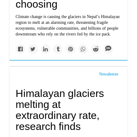
choosing
Climate change is causing the glaciers in Nepal’s Himalayan
region to melt at an alarming rate, threatening fragile
ecosystems, vulnerable communities, and billions of people
downstream who rely on the rivers fed by the ice pack.
Newsletter
Himalayan glaciers
melting at
extraordinary rate,
research finds