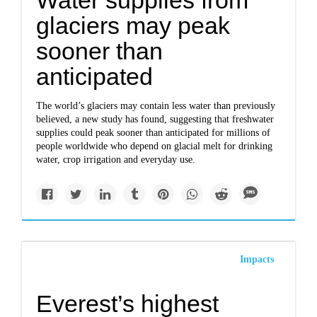
Water supplies from
glaciers may peak
sooner than
anticipated
The world’s glaciers may contain less water than previously
believed, a new study has found, suggesting that freshwater
supplies could peak sooner than anticipated for millions of
people worldwide who depend on glacial melt for drinking
water, crop irrigation and everyday use.
Impacts
Everest’s highest