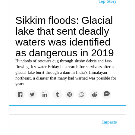
Top Story
Sikkim floods: Glacial
lake that sent deadly
waters was identified
as dangerous in 2019
Hundreds of rescuers dug through slushy debris and fast-
flowing, icy water Friday in a search for survivors after a
glacial lake burst through a dam in India’s Himalayan
northeast, a disaster that many had warned was possible for
years.
Impacts