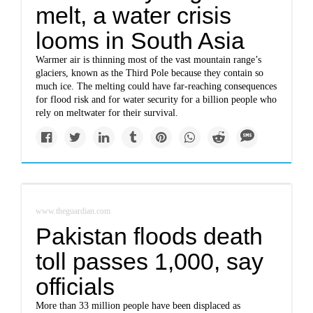
melt, a water crisis
looms in South Asia
Warmer air is thinning most of the vast mountain range’s
glaciers, known as the Third Pole because they contain so
much ice. The melting could have far-reaching consequences
for flood risk and for water security for a billion people who
rely on meltwater for their survival.
www.theguardian.com
Pakistan floods death
toll passes 1,000, say
officials
More than 33 million people have been displaced as