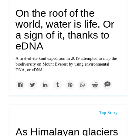
On the roof of the
world, water is life. Or
a sign of it, thanks to
eDNA
A first-of-its-kind expedition in 2019 attempted to map the
biodiversity on Mount Everest by using environmental
DNA, or eDNA.
Top Story
As Himalayan glaciers