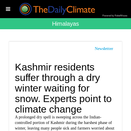
Powered by RebelMouse
Himalayas
Newsletter
Kashmir residents
suffer through a dry
winter waiting for
snow. Experts point to
climate change
A prolonged dry spell is sweeping across the Indian-
controlled portion of Kashmir during the harshest phase of
winter, leaving many people sick and farmers worried about