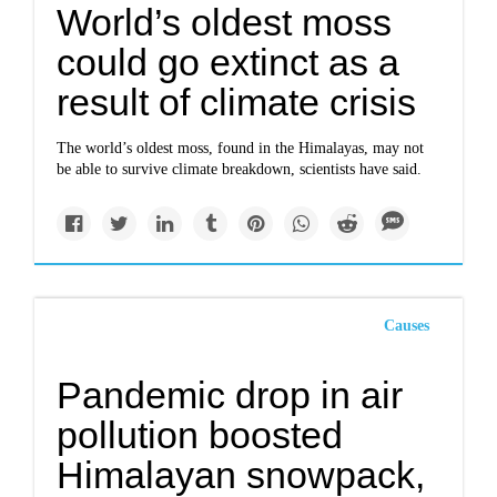
World’s oldest moss
could go extinct as a
result of climate crisis
The world’s oldest moss, found in the Himalayas, may not
be able to survive climate breakdown, scientists have said.
Causes
Pandemic drop in air
pollution boosted
Himalayan snowpack,