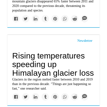
mountain glaciers disappeared 65% faster between 2011 and
2020 compared to the previous decade, threatening its
population and species.
Newsletter
Rising temperatures
speeding up
Himalayan glacier loss
Glaciers in the region melted faster between 2010 and 2019
than in the previous decade. “Things are just happening so
fast,” one researcher said.