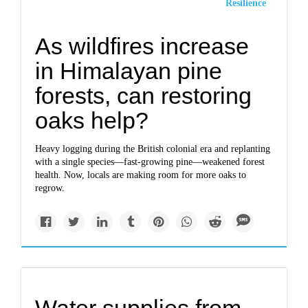
Resilience
As wildfires increase
in Himalayan pine
forests, can restoring
oaks help?
Heavy logging during the British colonial era and replanting
with a single species—fast-growing pine—weakened forest
health. Now, locals are making room for more oaks to
regrow.