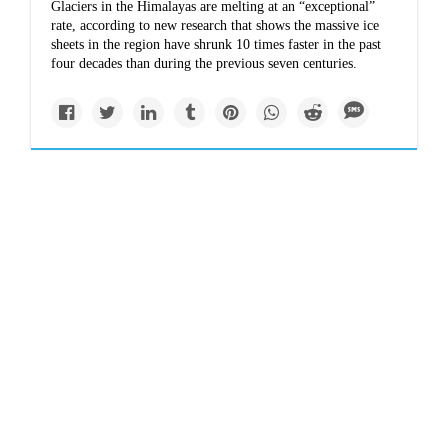
Glaciers in the Himalayas are melting at an “exceptional”
rate, according to new research that shows the massive ice
sheets in the region have shrunk 10 times faster in the past
four decades than during the previous seven centuries.
Newsletter
Climate change and
construction spell
disaster for the
Himalayas
This summer flash floods and landslides in India left people
bereaved and displaced. Activists say poor urban planning,
driven by tourism and urban growth, is exacerbating the