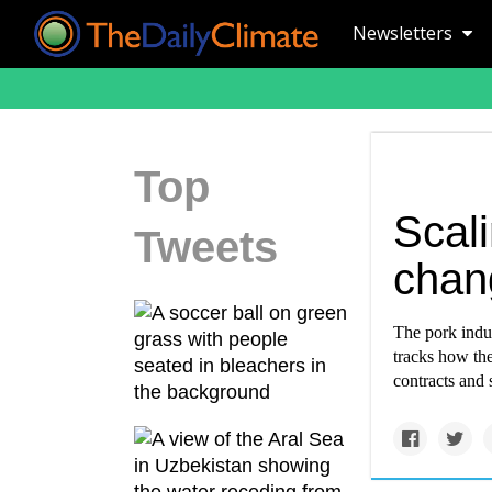
Newsletters
Top
Scal
Tweets
chan
The pork indus
tracks how th
contracts and 