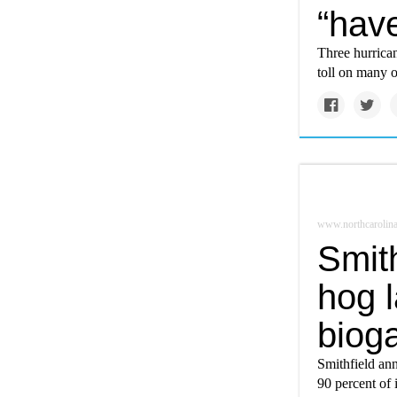
“hav
Three hurrica
toll on many 
www.northcarolina
Smith
hog 
bioga
Smithfield ann
90 percent of 