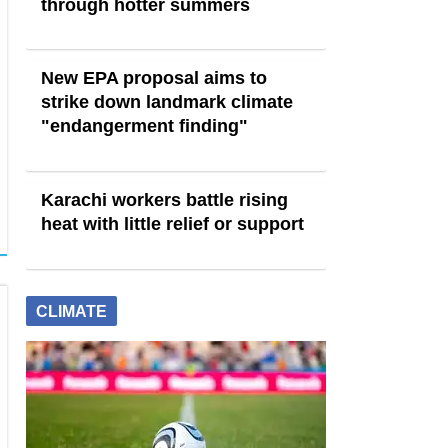
through hotter summers
New EPA proposal aims to
strike down landmark climate
"endangerment finding"
Karachi workers battle rising
heat with little relief or support
CLIMATE