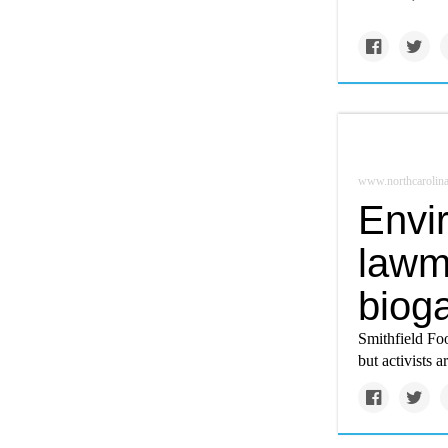
www.northcarolina
Envir
lawm
biog
Smithfield Fo
but activists 