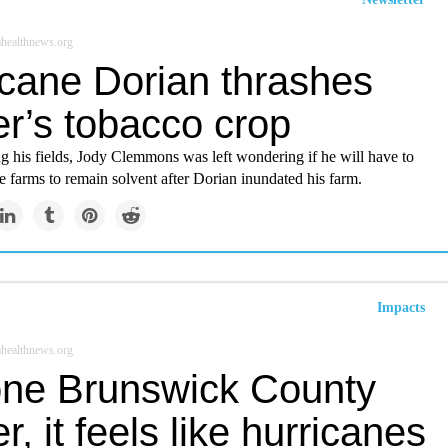
healthnews.org
icane Dorian thrashes
er’s tobacco crop
g his fields, Jody Clemmons was left wondering if he will have to
 farms to remain solvent after Dorian inundated his farm.
Impacts
healthnews.org
one Brunswick County
r, it feels like hurricanes