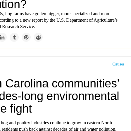
ution?
0s, hog farms have gotten bigger, more specialized and more
cording to a new report by the U.S. Department of Agriculture’s
 Research Service.
Causes
h Carolina communities’
des-long environmental
ce fight
 hog and poultry industries continue to grow in eastern North
l residents push back against decades of air and water pollution.