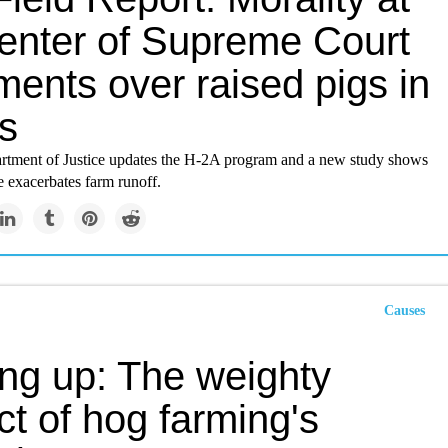
center of Supreme Court
ents over raised pigs in
s
artment of Justice updates the H-2A program and a new study shows
e exacerbates farm runoff.
Causes
ing up: The weighty
t of hog farming's