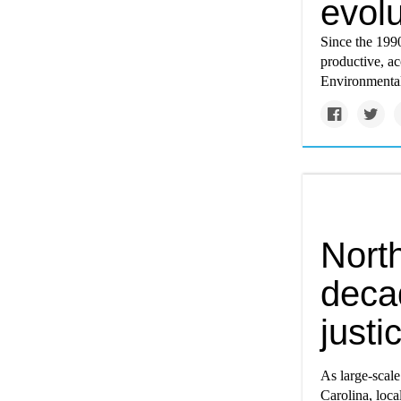
evol
Since the 199
productive, ac
Environmental
Nort
deca
justi
As large-scale
Carolina, loca