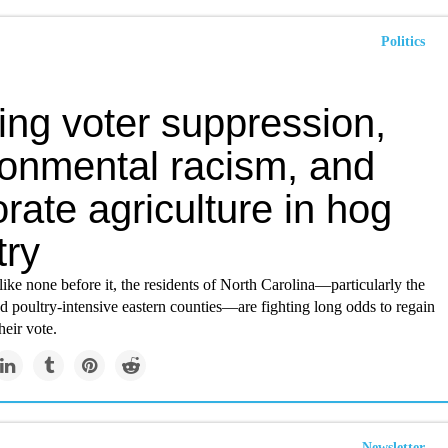
Politics
ing voter suppression,
ronmental racism, and
rate agriculture in hog
try
 like none before it, the residents of North Carolina—particularly the
nd poultry-intensive eastern counties—are fighting long odds to regain
heir vote.
Newsletter