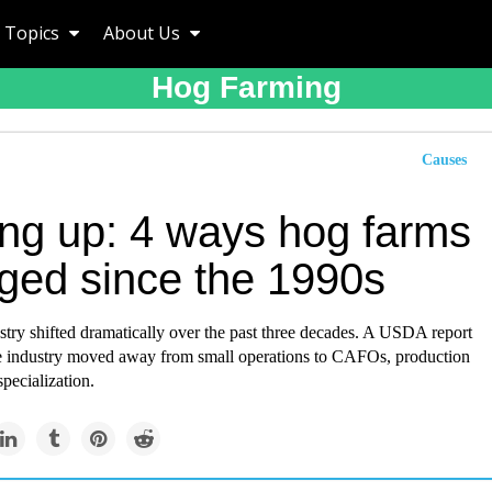
Topics
About Us
Hog Farming
Causes
ing up: 4 ways hog farms
ged since the 1990s
try shifted dramatically over the past three decades. A USDA report
e industry moved away from small operations to CAFOs, production
specialization.