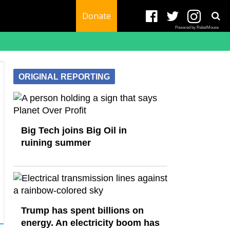
Donate
Powered by RebelMouse
ORIGINAL REPORTING
Big Tech joins Big Oil in
ruining summer
Trump has spent billions on
energy. An electricity boom has