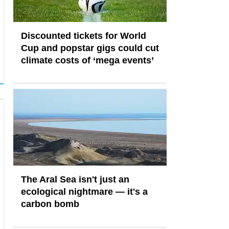
Discounted tickets for World
Cup and popstar gigs could cut
climate costs of ‘mega events’
The Aral Sea isn't just an
ecological nightmare — it's a
carbon bomb