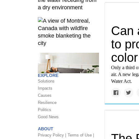
Can 
to pr
colo
Only a third o
air. A new leg
EXPLORE
Water Act.
Solutions
Impacts
Causes
Resilience
Politics
Good News
ABOUT
The F
Privacy Policy |
Terms of Use |