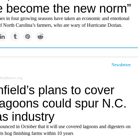
e become the new norm”
nes in four growing seasons have taken an economic and emotional
of North Carolina’s farmers, who are wary of Hurricane Dorian.
Newsletter
healthnews.org
field’s plans to cover
lagoons could spur N.C.
s industry
ounced in October that it will use covered lagoons and digesters on
its hog finishing farms within 10 years