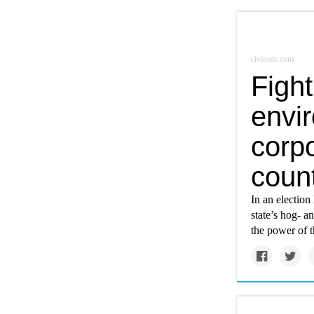
civileats.com
Fight
envi
corpo
coun
In an election
state’s hog- a
the power of t