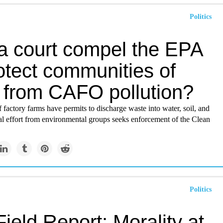
Politics
a court compel the EPA
otect communities of
r from CAFO pollution?
f factory farms have permits to discharge waste into water, soil, and
al effort from environmental groups seeks enforcement of the Clean
Politics
ield Report: Morality at