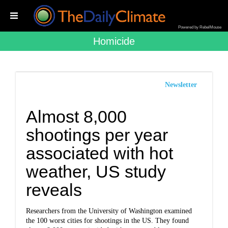
Powered by RebelMouse
Homicide
Newsletter
Almost 8,000
shootings per year
associated with hot
weather, US study
reveals
Researchers from the University of Washington examined
the 100 worst cities for shootings in the US. They found