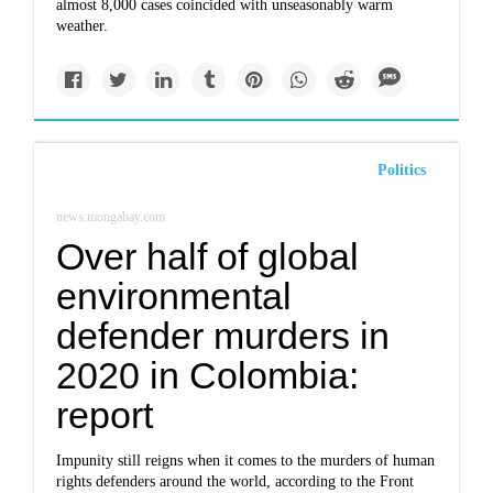
almost 8,000 cases coincided with unseasonably warm
weather.
Politics
news.mongabay.com
Over half of global
environmental
defender murders in
2020 in Colombia:
report
Impunity still reigns when it comes to the murders of human
rights defenders around the world, according to the Front