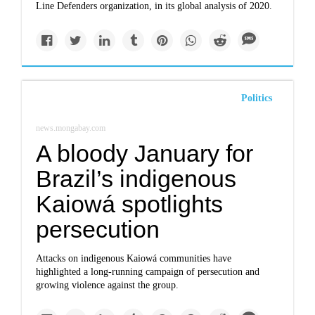
Line Defenders organization, in its global analysis of 2020.
Politics
news.mongabay.com
A bloody January for
Brazil’s indigenous
Kaiowá spotlights
persecution
Attacks on indigenous Kaiowá communities have
highlighted a long-running campaign of persecution and
growing violence against the group.