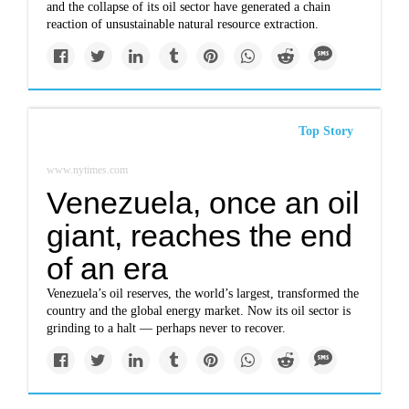
and the collapse of its oil sector have generated a chain
reaction of unsustainable natural resource extraction.
Top Story
www.nytimes.com
Venezuela, once an oil
giant, reaches the end
of an era
Venezuela’s oil reserves, the world’s largest, transformed the
country and the global energy market. Now its oil sector is
grinding to a halt — perhaps never to recover.