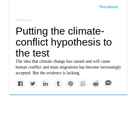
Newsletter
undark.org
Putting the climate-
conflict hypothesis to
the test
The idea that climate change has caused and will cause
human conflict and mass migrations has become increasingly
accepted. But the evidence is lacking.