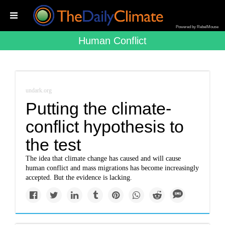
Powered by RebelMouse
Human Conflict
undark.org
Putting the climate-
conflict hypothesis to
the test
The idea that climate change has caused and will cause
human conflict and mass migrations has become increasingly
accepted. But the evidence is lacking.