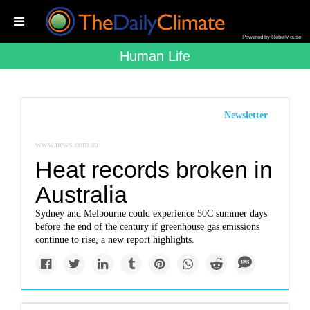
Powered by RebelMouse
Human Life
Newsletter
www.news.com.au
Heat records broken in
Australia
Sydney and Melbourne could experience 50C summer days
before the end of the century if greenhouse gas emissions
continue to rise, a new report highlights.