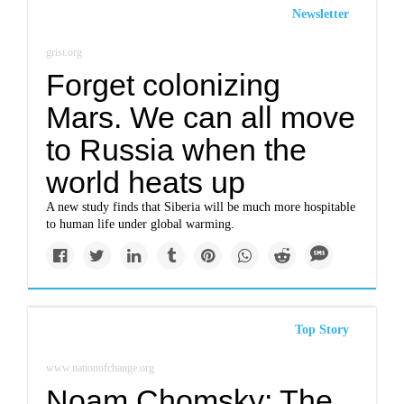
Newsletter
grist.org
Forget colonizing
Mars. We can all move
to Russia when the
world heats up
A new study finds that Siberia will be much more hospitable
to human life under global warming.
Top Story
www.nationofchange.org
Noam Chomsky: The