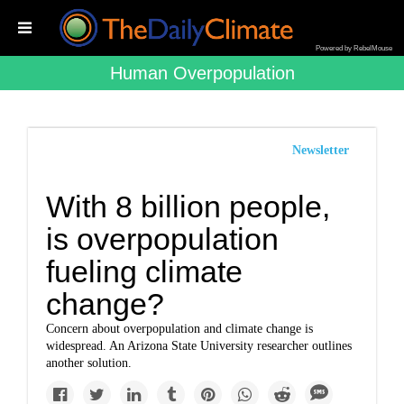
Powered by RebelMouse
Human Overpopulation
Newsletter
With 8 billion people,
is overpopulation
fueling climate
change?
Concern about overpopulation and climate change is
widespread. An Arizona State University researcher outlines
another solution.