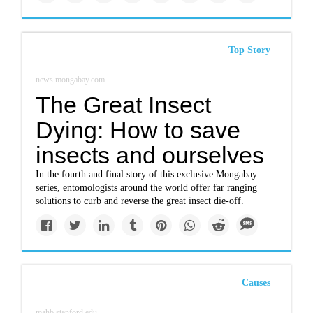
Top Story
news.mongabay.com
The Great Insect
Dying: How to save
insects and ourselves
In the fourth and final story of this exclusive Mongabay
series, entomologists around the world offer far ranging
solutions to curb and reverse the great insect die-off.
Causes
mahb.stanford.edu