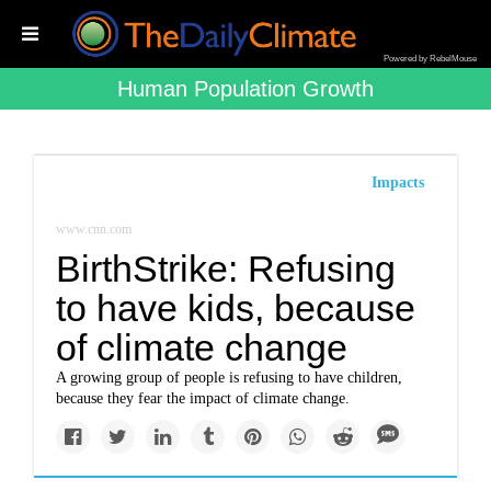
Powered by RebelMouse
Human Population Growth
Impacts
www.cnn.com
BirthStrike: Refusing
to have kids, because
of climate change
A growing group of people is refusing to have children,
because they fear the impact of climate change.