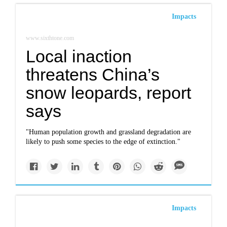
Impacts
www.sixthtone.com
Local inaction
threatens China’s
snow leopards, report
says
"Human population growth and grassland degradation are
likely to push some species to the edge of extinction."
Impacts