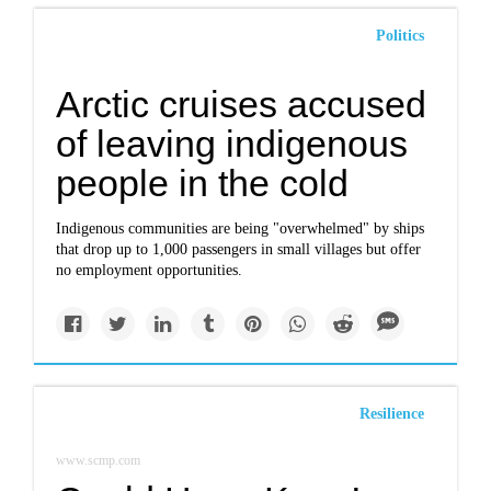
Politics
Arctic cruises accused
of leaving indigenous
people in the cold
Indigenous communities are being "overwhelmed" by ships
that drop up to 1,000 passengers in small villages but offer
no employment opportunities.
Resilience
www.scmp.com