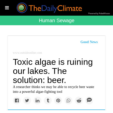
Powered by RebelMouse
Human Sewage
Good News
www.outsideonline.com
Toxic algae is ruining
our lakes. The
solution: beer.
A researcher thinks we may be able to recycle beer waste
into a powerful algae-fighting tool