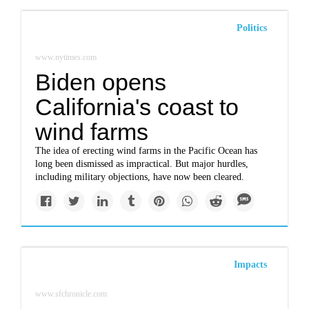
Politics
www.nytimes.com
Biden opens
California's coast to
wind farms
The idea of erecting wind farms in the Pacific Ocean has
long been dismissed as impractical. But major hurdles,
including military objections, have now been cleared.
Impacts
www.sfchronicle.com