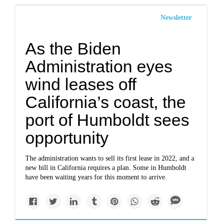
Newsletter
As the Biden
Administration eyes
wind leases off
California’s coast, the
port of Humboldt sees
opportunity
The administration wants to sell its first lease in 2022, and a
new bill in California requires a plan. Some in Humboldt
have been waiting years for this moment to arrive.