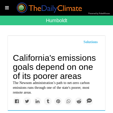
Powered by RebelMouse
Humboldt
Solutions
California's emissions
goals depend on one
of its poorer areas
The Newsom administration’s path to net-zero carbon
emissions runs through one of the state's poorer, most
remote areas.