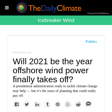
Powered by RebelMouse
Icebreaker Wind
Politics
therevelator.org
Will 2021 be the year
offshore wind power
finally takes off?
A presidential administration ready to tackle climate change
may help — but it’s the years of planning that could really
pay off.