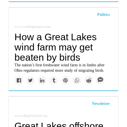
Politics
www.washingtonpost.com
How a Great Lakes
wind farm may get
beaten by birds
The nation’s first freshwater wind farm is in limbo after
Ohio regulators required more study of migrating birds.
Newsletter
www.alleghenyfront.org
Great Lakes offshore