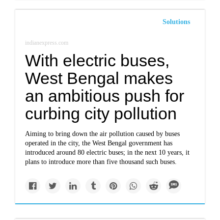
Solutions
indianexpress.com
With electric buses,
West Bengal makes
an ambitious push for
curbing city pollution
Aiming to bring down the air pollution caused by buses
operated in the city, the West Bengal government has
introduced around 80 electric buses; in the next 10 years, it
plans to introduce more than five thousand such buses.