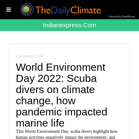
Powered by RebelMouse
Indianexpress.com
indianexpress.com
World Environment
Day 2022: Scuba
divers on climate
change, how
pandemic impacted
marine life
This World Environment Day, scuba divers highlight how
human activities negatively impact the environment, and