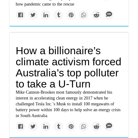
how pandemic came to the rescue
How a billionaire’s
climate activism forced
Australia’s top polluter
to take a U-Turn
Mike Cannon-Brookes most famously demonstrated his
interest in accelerating clean energy in 2017 when he
challenged Tesla Inc.’s Musk to install 100 megawatts of
battery power within 100 days to help solve an energy crisis
in South Australia.