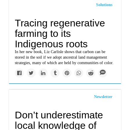
Solutions
Tracing regenerative
farming to its
Indigenous roots
In her new book, Liz Carlisle shows that carbon can be
stored in the soil if we adopt ancestral land management
strategies, many of which are held by communities of color.
Newsletter
Don’t underestimate
local knowledge of