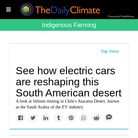
Powered by RebelMouse
Indigenous Farming
Top Story
See how electric cars
are reshaping this
South American desert
A look at lithium mining in Chile's Atacama Desert, known
as the Saudi Arabia of the EV industry.